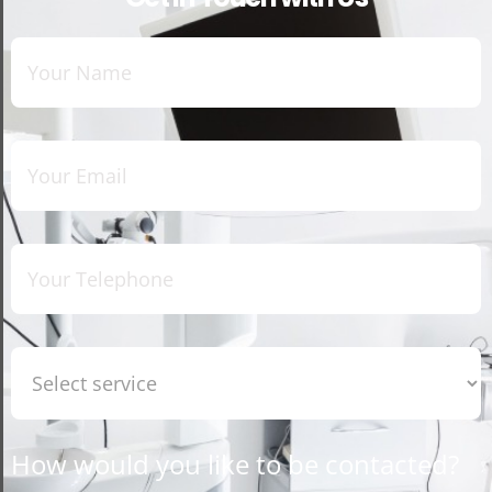
How would you like to be contacted?