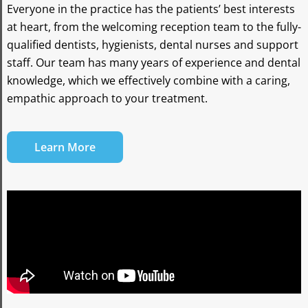
Everyone in the practice has the patients’ best interests
at heart, from the welcoming reception team to the fully-
qualified dentists, hygienists, dental nurses and support
staff. Our team has many years of experience and dental
knowledge, which we effectively combine with a caring,
empathic approach to your treatment.
Learn More