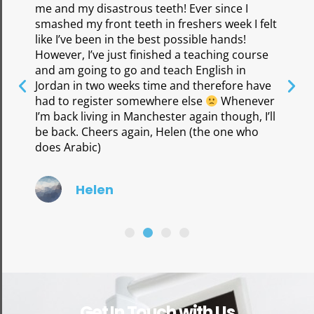
me and my disastrous teeth! Ever since I
smashed my front teeth in freshers week I felt
like I’ve been in the best possible hands!
However, I’ve just finished a teaching course
and am going to go and teach English in
Jordan in two weeks time and therefore have
had to register somewhere else
Whenever
I’m back living in Manchester again though, I’ll
be back. Cheers again, Helen (the one who
does Arabic)
Helen
Get In Touch with Us