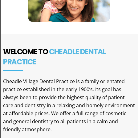
WELCOME TO
CHEADLE DENTAL
PRACTICE
Cheadle Village Dental Practice is a family orientated
practice established in the early 1900’s. Its goal has
always been to provide the highest quality of patient
care and dentistry in a relaxing and homely environment
at affordable prices. We offer a full range of cosmetic
and general dentistry to all patients in a calm and
friendly atmosphere.