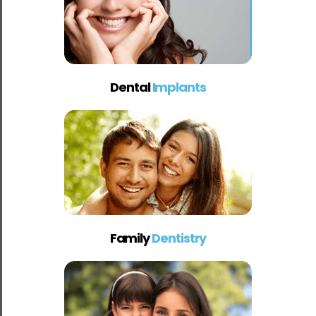
Dental
Implants
Family
Dentistry