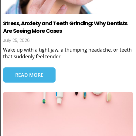
Stress, Anxiety and Teeth Grinding: Why Dentists
Are Seeing More Cases
July 25, 2026
Wake up with a tight jaw, a thumping headache, or teeth
that suddenly feel tender
READ MORE