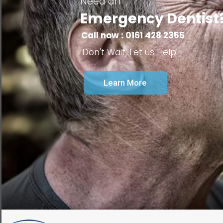
Need an
Emergency Dentist
Call now : 0161 428 2355
Don't Wait, Let us Help
Learn More