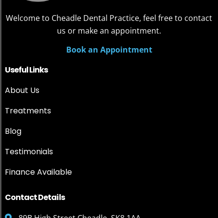
Welcome to Cheadle Dental Practice, feel free to contact
us or make an appointment.
Book an Appointment
Useful Links
About Us
Treatments
Blog
Testimonials
Finance Available
Contact Details