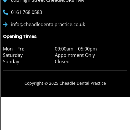
89B High Street Cheadle, SK8 1AA
0161 768 0583
info@cheadledentalpractice.co.uk
Opening Times
Mon – Fri:
09:00am – 05:00pm
Saturday
Appointment Only
Sunday
Closed
Copyright © 2025 Cheadle Dental Practice