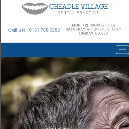
MON-FRI
: (09.00 to 17.00)
Call us:
0161 768 0583
SATURDAY
: APPOINTMENT ONLY
SUNDAY
: CLOSED