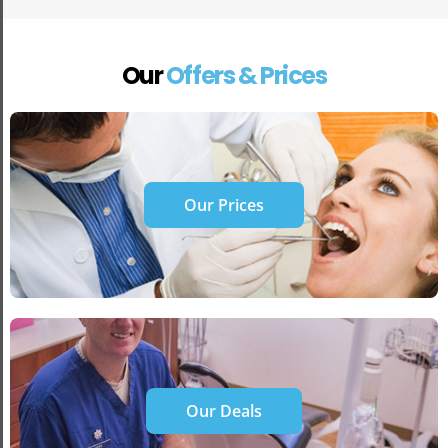
Our
Offers & Prices
Our Prices
Our Deals