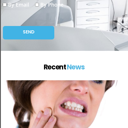
By Email
By Phone
Recent
News