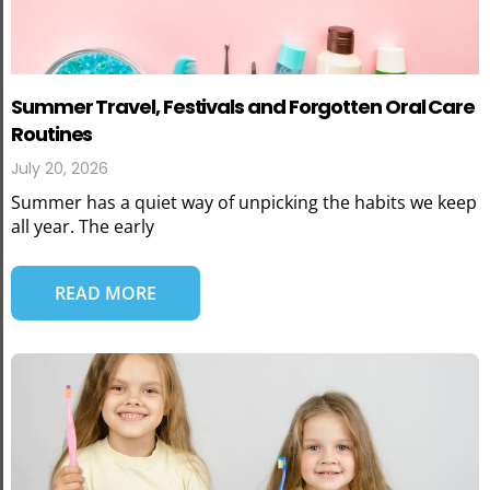
Summer Travel, Festivals and Forgotten Oral Care
Routines
July 20, 2026
Summer has a quiet way of unpicking the habits we keep
all year. The early
READ MORE