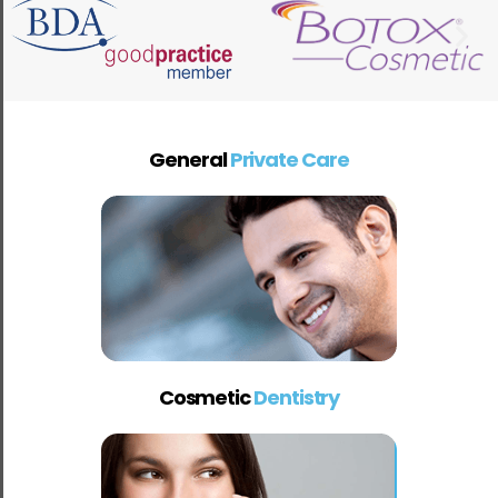
General
Private Care
Cosmetic
Dentistry