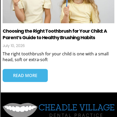
Choosing the Right Toothbrush for Your Child: A
Parent’s Guide to Healthy Brushing Habits
July 10, 2026
The right toothbrush for your child is one with a small
head, soft or extra-soft
READ MORE