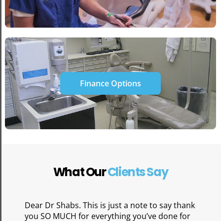
Finance Options
What Our
Clients Say
Dear Dr Shabs. This is just a note to say thank
you SO MUCH for everything you’ve done for