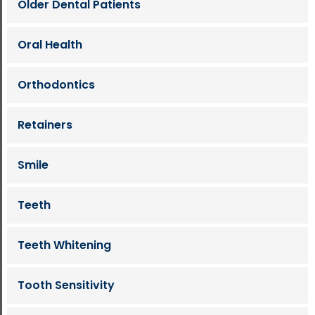
Older Dental Patients
Oral Health
Orthodontics
Retainers
Smile
Teeth
Teeth Whitening
Tooth Sensitivity