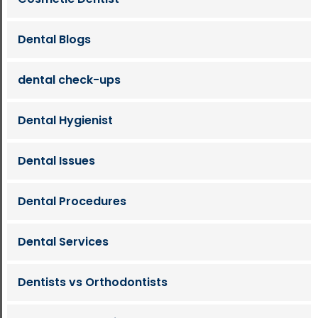
Dental Blogs
dental check-ups
Dental Hygienist
Dental Issues
Dental Procedures
Dental Services
Dentists vs Orthodontists