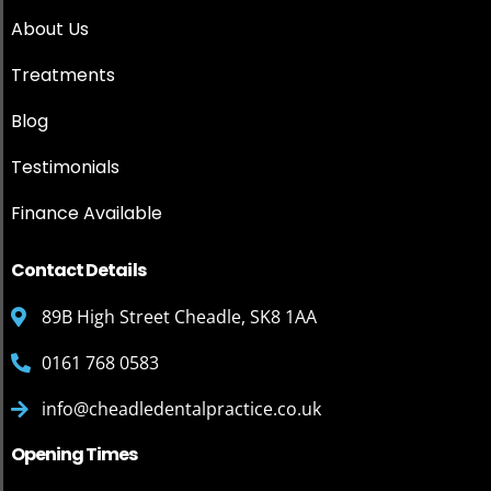
About Us
Treatments
Blog
Testimonials
Finance Available
Contact Details
89B High Street Cheadle, SK8 1AA
0161 768 0583
info@cheadledentalpractice.co.uk
Opening Times