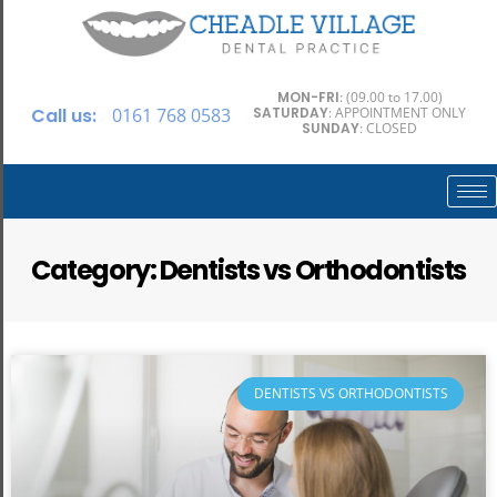
MON-FRI
: (09.00 to 17.00)
Call us:
0161 768 0583
SATURDAY
: APPOINTMENT ONLY
SUNDAY
: CLOSED
Category: Dentists vs Orthodontists
DENTISTS VS ORTHODONTISTS