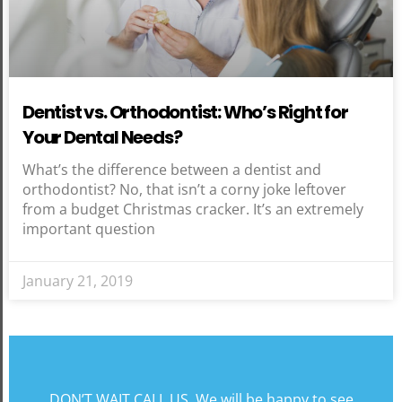
Dentist vs. Orthodontist: Who’s Right for
Your Dental Needs?
What’s the difference between a dentist and
orthodontist? No, that isn’t a corny joke leftover
from a budget Christmas cracker. It’s an extremely
important question
January 21, 2019
DON’T WAIT CALL US. We will be happy to see