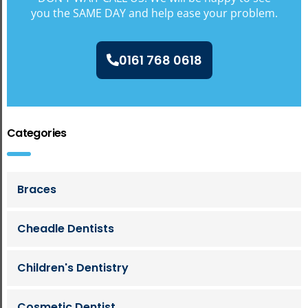
you the SAME DAY and help ease your problem.
0161 768 0618
Categories
Braces
Cheadle Dentists
Children's Dentistry
Cosmetic Dentist