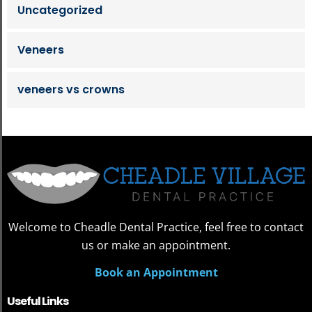
Uncategorized
Veneers
veneers vs crowns
Welcome to Cheadle Dental Practice, feel free to contact
us or make an appointment.
Book an Appointment
Useful Links