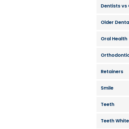
Dentists vs
Older Denta
Oral Health
Orthodonti
Retainers
Smile
Teeth
Teeth White