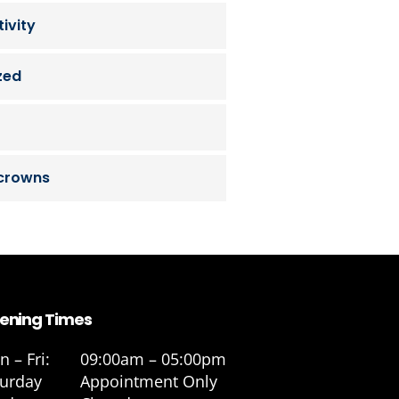
ivity
zed
 crowns
ening Times
 – Fri:
09:00am – 05:00pm
turday
Appointment Only