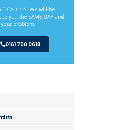
T CALL US. We will be
 see you the SAME DAY and
 your problem.
0161 768 0618
tists