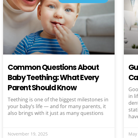
Common Questions About
Gu
Baby Teething: What Every
Ca
Parent Should Know
Good
in l
Teething is one of the biggest milestones in
dent
your baby’s life — and for many parents, it
stat
also brings with it just as many questions
hav
November 19, 2025
May 