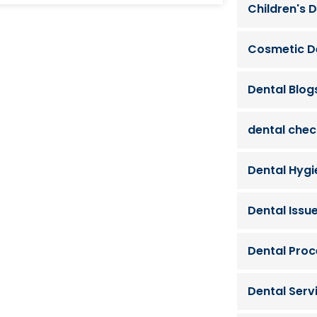
Children's D
Cosmetic D
Dental Blog
dental che
Dental Hygi
Dental Issu
Dental Pro
Dental Serv