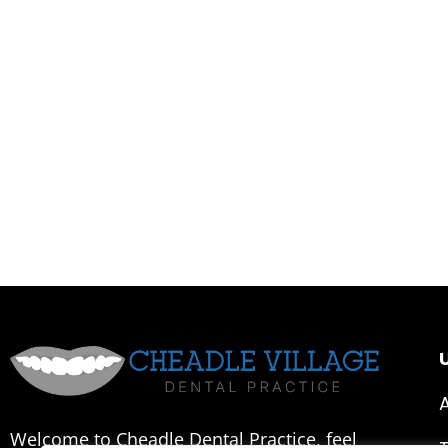
U
Welcome to Cheadle Dental Practice, feel