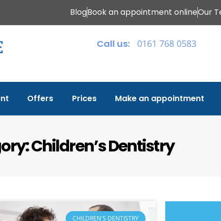
Blog
Book an appointment online
Our 
Call us:
0161 768 0583
nt
Offers
Prices
Make an appointment
ry: Children’s Dentistry
CHILDREN'S DENTISTRY