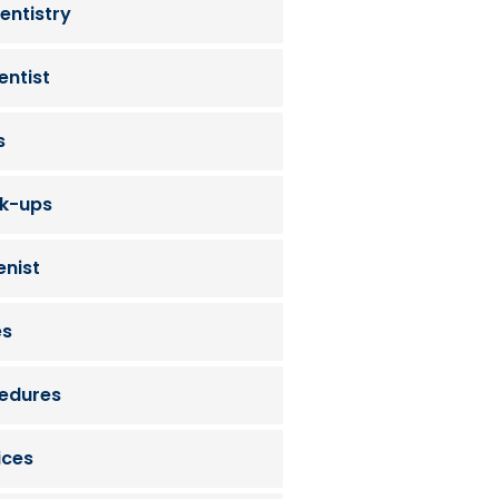
entistry
entist
s
ck-ups
enist
es
cedures
ices