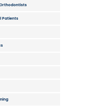
 Orthodontists
l Patients
cs
ning