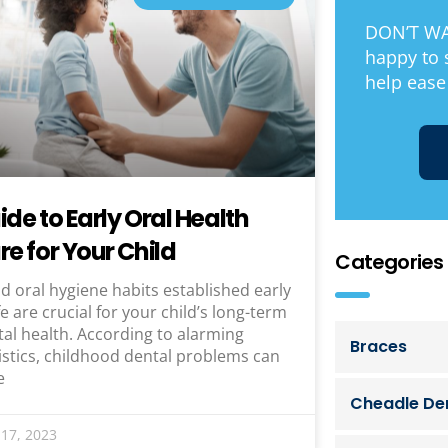
DON’T WAI
happy to
help ease
ide to Early Oral Health
re for Your Child
Categories
 oral hygiene habits established early
ife are crucial for your child’s long-term
al health. According to alarming
Braces
istics, childhood dental problems can
e
Cheadle Den
17, 2023