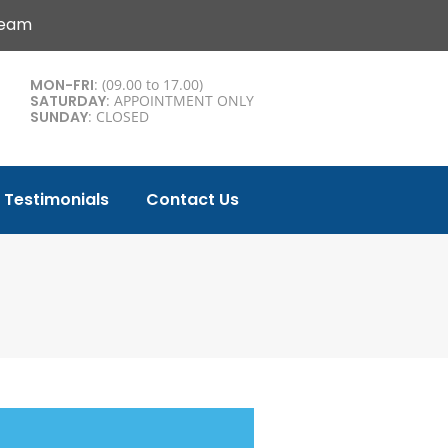
Team
MON-FRI
: (09.00 to 17.00)
SATURDAY
: APPOINTMENT ONLY
SUNDAY
: CLOSED
Testimonials
Contact Us