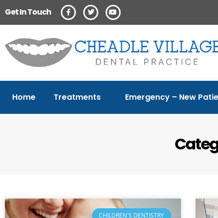
Get In Touch
Home
Treatments
Emergency – New Patie
Catego
CHILDREN'S DENTISTRY