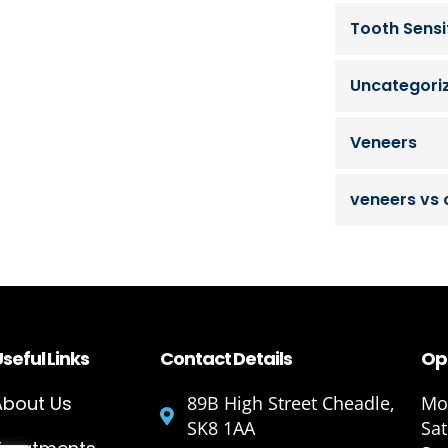
Tooth Sensit
Uncategori
Veneers
veneers vs
seful Links
Contact Details
Op
About Us
89B High Street Cheadle,
Mon
SK8 1AA
Sa