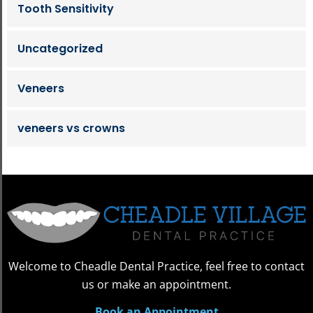
Tooth Sensitivity
Uncategorized
Veneers
veneers vs crowns
Welcome to Cheadle Dental Practice, feel free to contact
us or make an appointment.
Book an Appointment