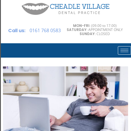
MON-FRI
: (09.00 to 17.00)
Call us:
0161 768 0583
SATURDAY
: APPOINTMENT ONLY
SUNDAY
: CLOSED