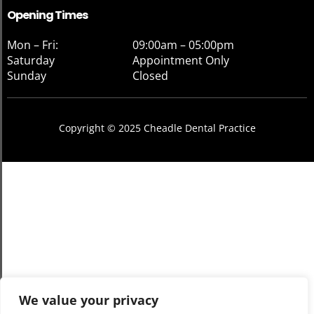
Opening Times
Mon – Fri:
09:00am – 05:00pm
Saturday
Appointment Only
Sunday
Closed
Copyright © 2025 Cheadle Dental Practice
We value your privacy