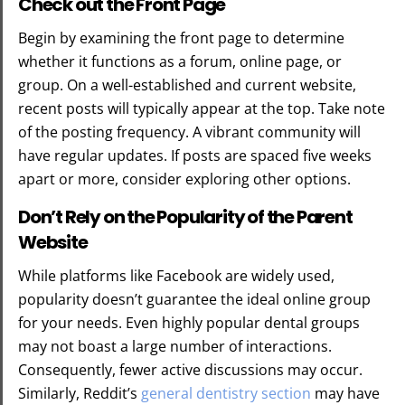
Check out the Front Page
Begin by examining the front page to determine
whether it functions as a forum, online page, or
group. On a well-established and current website,
recent posts will typically appear at the top. Take note
of the posting frequency. A vibrant community will
have regular updates. If posts are spaced five weeks
apart or more, consider exploring other options.
Don’t Rely on the Popularity of the Parent
Website
While platforms like Facebook are widely used,
popularity doesn’t guarantee the ideal online group
for your needs. Even highly popular dental groups
may not boast a large number of interactions.
Consequently, fewer active discussions may occur.
Similarly, Reddit’s
general dentistry section
may have