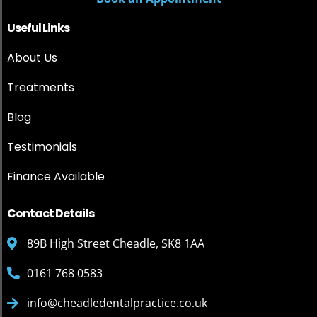
Useful Links
About Us
Treatments
Blog
Testimonials
Finance Available
Contact Details
89B High Street Cheadle, SK8 1AA
0161 768 0583
info@cheadledentalpractice.co.uk