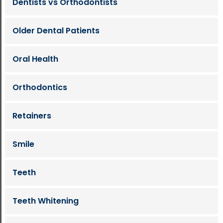
Dentists vs Orthodontists
Older Dental Patients
Oral Health
Orthodontics
Retainers
Smile
Teeth
Teeth Whitening