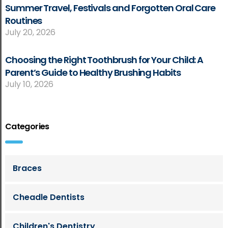
Summer Travel, Festivals and Forgotten Oral Care
Routines
July 20, 2026
Choosing the Right Toothbrush for Your Child: A
Parent’s Guide to Healthy Brushing Habits
July 10, 2026
Categories
Braces
Cheadle Dentists
Children's Dentistry