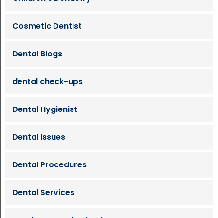
Cosmetic Dentist
Dental Blogs
dental check-ups
Dental Hygienist
Dental Issues
Dental Procedures
Dental Services