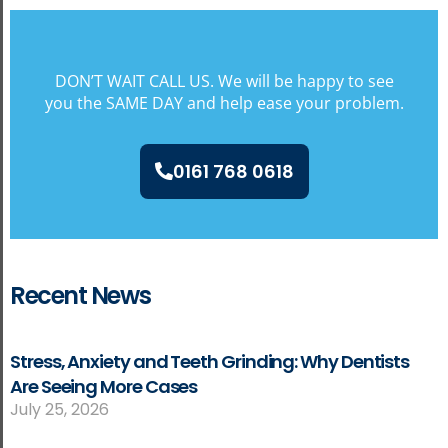
DON’T WAIT CALL US. We will be happy to see
you the SAME DAY and help ease your problem.
0161 768 0618
Recent News
Stress, Anxiety and Teeth Grinding: Why Dentists
Are Seeing More Cases
July 25, 2026