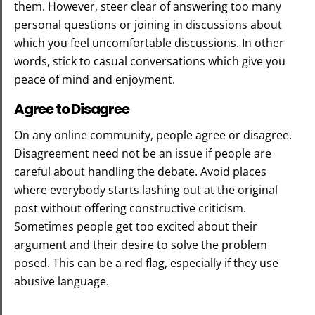
them. However, steer clear of answering too many
personal questions or joining in discussions about
which you feel uncomfortable discussions. In other
words, stick to casual conversations which give you
peace of mind and enjoyment.
Agree to Disagree
On any online community, people agree or disagree.
Disagreement need not be an issue if people are
careful about handling the debate. Avoid places
where everybody starts lashing out at the original
post without offering constructive criticism.
Sometimes people get too excited about their
argument and their desire to solve the problem
posed. This can be a red flag, especially if they use
abusive language.