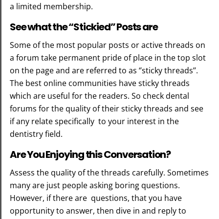
a limited membership.
See what the “Stickied” Posts are
Some of the most popular posts or active threads on
a forum take permanent pride of place in the top slot
on the page and are referred to as ‘’sticky threads’’.
The best online communities have sticky threads
which are useful for the readers. So check dental
forums for the quality of their sticky threads and see
if any relate specifically to your interest in the
dentistry field.
Are You Enjoying this Conversation?
Assess the quality of the threads carefully. Sometimes
many are just people asking boring questions.
However, if there are questions, that you have
opportunity to answer, then dive in and reply to