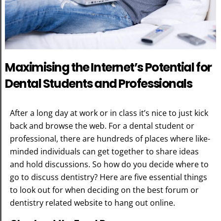
Maximising the Internet’s Potential for
Dental Students and Professionals
After a long day at work or in class it’s nice to just kick
back and browse the web. For a dental student or
professional, there are hundreds of places where like-
minded individuals can get together to share ideas
and hold discussions. So how do you decide where to
go to discuss dentistry? Here are five essential things
to look out for when deciding on the best forum or
dentistry related website to hang out online.