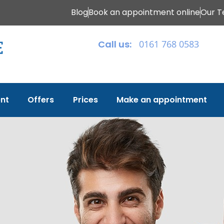
Blog
Book an appointment online
Our 
Call us:
0161 768 0583
nt
Offers
Prices
Make an appointment