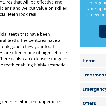
tures that will be effective and
emergenc
icians and we put value on skilled
your app
ial teeth look real.
a new or 
icial teeth that have been
ural teeth. The dentures have a
to look good, chew your food
es are often made of high set resin
ere is also an extensive range of
Home
e teeth enabling highly aesthetic
Treatmen
Emergency
g teeth in either the upper or the
Offers