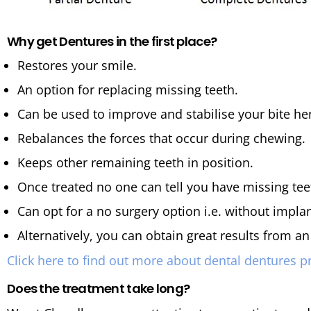
Why get Dentures in the first place?
Restores your smile.
An option for replacing missing teeth.
Can be used to improve and stabilise your bite hen
Rebalances the forces that occur during chewing.
Keeps other remaining teeth in position.
Once treated no one can tell you have missing tee
Can opt for a no surgery option i.e. without implan
Alternatively, you can obtain great results from a
Click here to find out more about dental dentures p
Does the treatment take long?