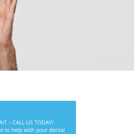
IT – CALL US TODAY!
e to help with your dental