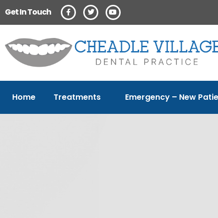
Get In Touch
Home
Treatments
Emergency – New Patie