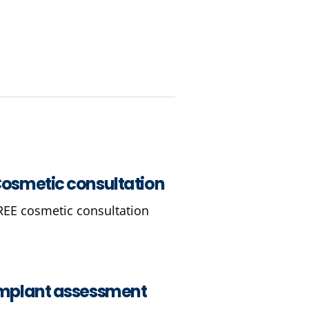
osmetic consultation
REE cosmetic consultation
mplant assessment