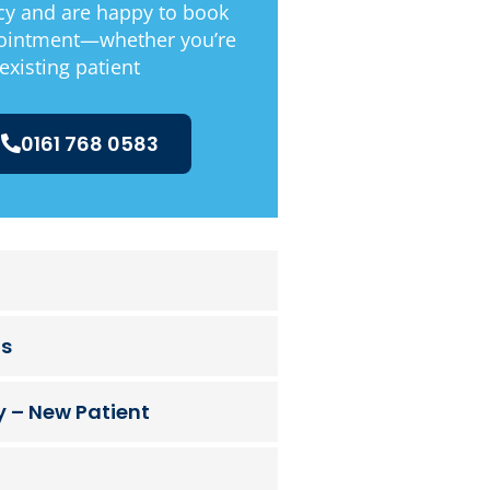
y and are happy to book
ointment—whether you’re
existing patient
0161 768 0583
ts
 – New Patient