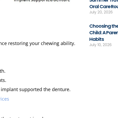
Oral Care Ro
July 20, 2026
Choosing the
Child: A Pare
Habits
ce restoring your chewing ability.
July 10, 2026
th.
ts.
n implant supported the denture.
rices