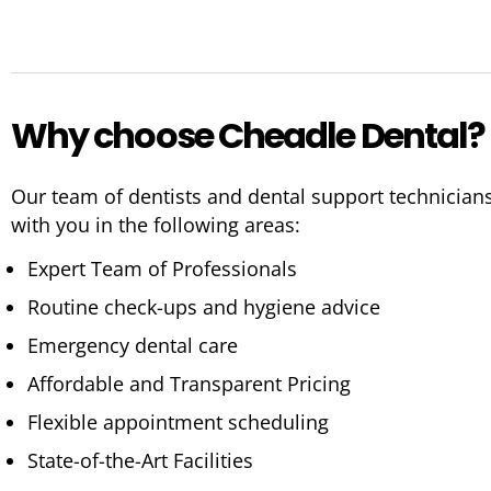
Why choose Cheadle Dental?
Our team of dentists and dental support technician
with you in the following areas:
Expert Team of Professionals
Routine check-ups and hygiene advice
Emergency dental care
Affordable and Transparent Pricing
Flexible appointment scheduling
State-of-the-Art Facilities