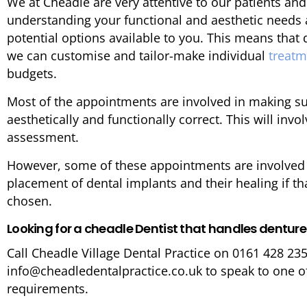
We at Cheadle are very attentive to our patients and
understanding your functional and aesthetic needs
potential options available to you. This means tha
we can customise and tailor-make individual
treat
budgets.
Most of the appointments are involved in making su
aesthetically and functionally correct. This will invo
assessment.
However, some of these appointments are involved D
placement of dental implants and their healing if th
chosen.
Looking for a cheadle Dentist that handles dentur
Call Cheadle Village Dental Practice on 0161 428 23
info@cheadledentalpractice.co.uk to speak to one o
requirements.