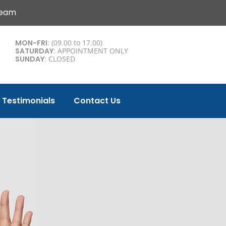
Team
MON-FRI
: (09.00 to 17.00)
SATURDAY
: APPOINTMENT ONLY
SUNDAY
: CLOSED
Testimonials
Contact Us