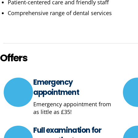
Patient-centered care and friendly staff
Comprehensive range of dental services
Offers
Emergency
appointment
Emergency appointment from
as little as £35!
Full examination for