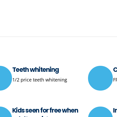
Teeth whitening
C
1/2 price teeth whitening
F
Kids seen for free when
I