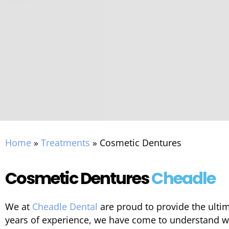
Home
»
Treatments
»
Cosmetic Dentures
Cosmetic Dentures
Cheadle
We at
Cheadle Dental
are proud to provide the ulti
years of experience, we have come to understand w