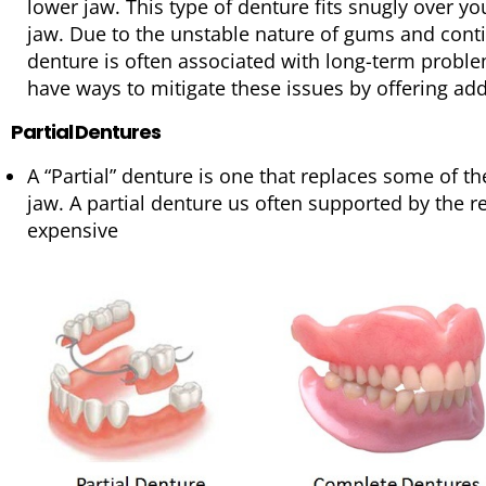
lower jaw. This type of denture fits snugly over y
jaw. Due to the unstable nature of gums and contin
denture is often associated with long-term probl
have ways to mitigate these issues by offering addi
Partial Dentures
A “Partial” denture is one that replaces some of th
jaw. A partial denture us often supported by the r
expensive