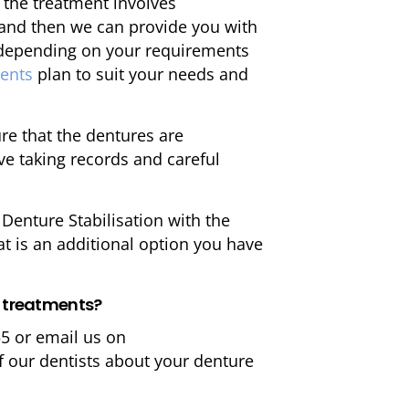
 the treatment involves
 and then we can provide you with
t depending on your requirements
ments
plan to suit your needs and
re that the dentures are
lve taking records and careful
enture Stabilisation with the
at is an additional option you have
e treatments?
55 or email us on
f our dentists about your denture