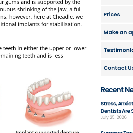
our gums and is supported by the
uous shrinking of the jaw, a full
Prices
ems, however, here at Cheadle, we
tional implants for stabilisation.
Make an a
e teeth in either the upper or lower
Testimoni
emaining teeth and is less
Contact U
Recent N
Stress, Anxi
Dentists Are
July 25, 2026
Summer Trave