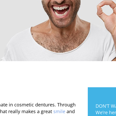
mate in cosmetic dentures. Through
DON’T WA
hat really makes a great
smile
and
We’re her