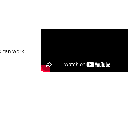
s can work