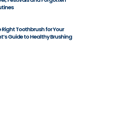
utines
 Right Toothbrush for Your
nt’s Guide to Healthy Brushing