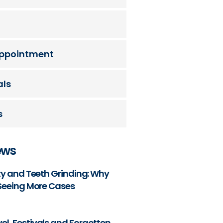
ppointment
als
s
ews
ety and Teeth Grinding: Why
 Seeing More Cases
l, Festivals and Forgotten