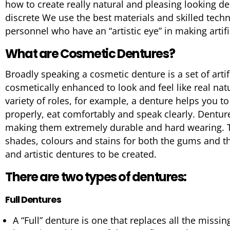
how to create really natural and pleasing looking den
discrete We use the best materials and skilled techn
personnel who have an “artistic eye” in making artific
What are Cosmetic Dentures?
Broadly speaking a cosmetic denture is a set of artif
cosmetically enhanced to look and feel like real nat
variety of roles, for example, a denture helps you 
properly, eat comfortably and speak clearly. Dentur
making them extremely durable and hard wearing. Th
shades, colours and stains for both the gums and th
and artistic dentures to be created.
There are two types of dentures:
Full Dentures
A “Full” denture is one that replaces all the missin