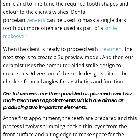
smile and to fine-tune the required tooth shapes and
colour to the client’s wishes. Dental
porcelain
veneers
can be used to mask a single dark
tooth but more often are used as part of a
smile
makeover.
When the client is ready to proceed with
treatment
the
next step is to create a 3d preview model. And then our
ceramist uses the computer-aided smile design to
create this 3d version of the smile design so it can be
checked from all angles for aesthetics and function.
Dental veneers are then provided as planned over two
main treatment appointments which are aimed at
producing two important elements.
At the first appointment, the teeth are prepared and this
process involves trimming back a thin layer from the
front surface and biting edge to make space for the