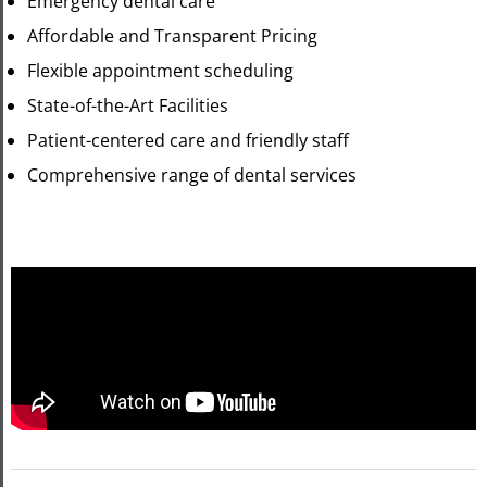
Emergency dental care
Affordable and Transparent Pricing
Flexible appointment scheduling
State-of-the-Art Facilities
Patient-centered care and friendly staff
Comprehensive range of dental services