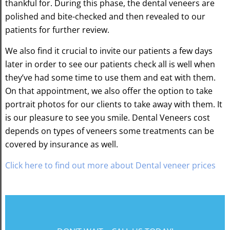
thankful for. During this phase, the dental veneers are
polished and bite-checked and then revealed to our
patients for further review.
We also find it crucial to invite our patients a few days
later in order to see our patients check all is well when
they’ve had some time to use them and eat with them.
On that appointment, we also offer the option to take
portrait photos for our clients to take away with them. It
is our pleasure to see you smile. Dental Veneers cost
depends on types of veneers some treatments can be
covered by insurance as well.
Click here to find out more about Dental veneer prices