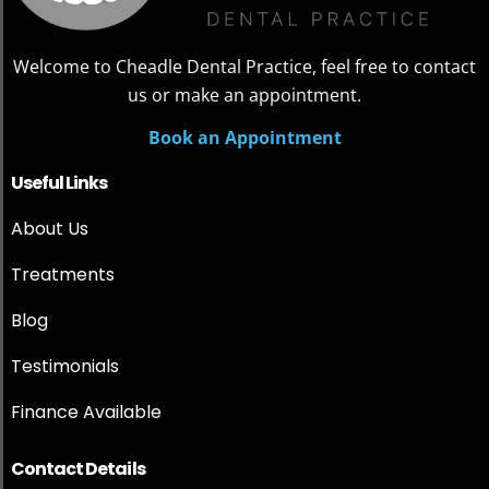
Welcome to Cheadle Dental Practice, feel free to contact
us or make an appointment.
Book an Appointment
Useful Links
About Us
Treatments
Blog
Testimonials
Finance Available
Contact Details