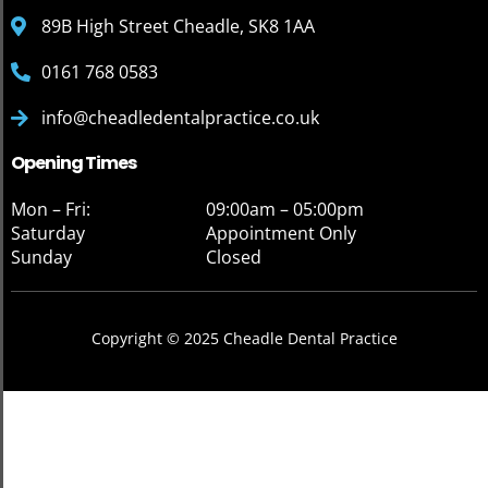
89B High Street Cheadle, SK8 1AA
0161 768 0583
info@cheadledentalpractice.co.uk
Opening Times
Mon – Fri:
09:00am – 05:00pm
Saturday
Appointment Only
Sunday
Closed
Copyright © 2025 Cheadle Dental Practice