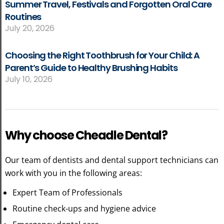
Summer Travel, Festivals and Forgotten Oral Care
Routines
July 20, 2026
Choosing the Right Toothbrush for Your Child: A
Parent’s Guide to Healthy Brushing Habits
July 10, 2026
Why choose Cheadle Dental?
Our team of dentists and dental support technicians can
work with you in the following areas:
Expert Team of Professionals
Routine check-ups and hygiene advice