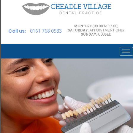
MON-FRI
: (09.00 to 17.00)
Call us:
0161 768 0583
SATURDAY
: APPOINTMENT ONLY
SUNDAY
: CLOSED