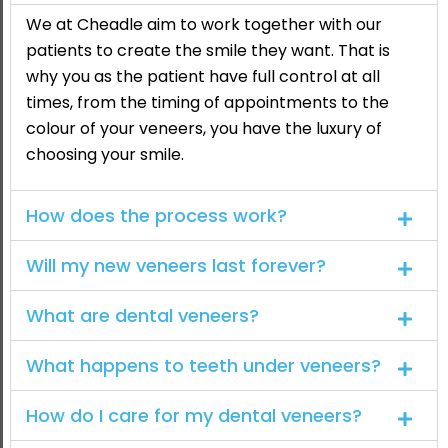
We at Cheadle aim to work together with our
patients to create the smile they want. That is
why you as the patient have full control at all
times, from the timing of appointments to the
colour of your veneers, you have the luxury of
choosing your smile.
How does the process work?
Will my new veneers last forever?
What are dental veneers?
What happens to teeth under veneers?
How do I care for my dental veneers?