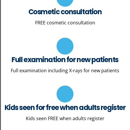
Cosmetic consultation
FREE cosmetic consultation
Full examination for new patients
Full examination including X-rays for new patients
Kids seen for free when adults register
Kids seen FREE when adults register