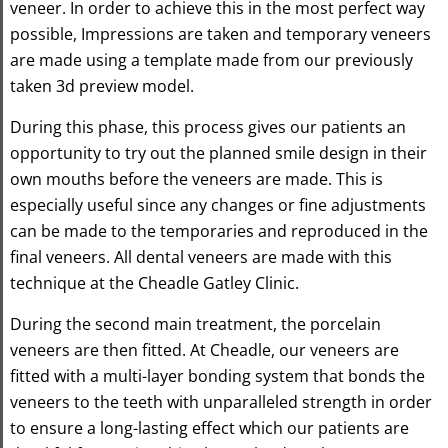
veneer. In order to achieve this in the most perfect way
possible, Impressions are taken and temporary veneers
are made using a template made from our previously
taken 3d preview model.
During this phase, this process gives our patients an
opportunity to try out the planned smile design in their
own mouths before the veneers are made. This is
especially useful since any changes or fine adjustments
can be made to the temporaries and reproduced in the
final veneers. All dental veneers are made with this
technique at the Cheadle Gatley Clinic.
During the second main treatment, the porcelain
veneers are then fitted. At Cheadle, our veneers are
fitted with a multi-layer bonding system that bonds the
veneers to the teeth with unparalleled strength in order
to ensure a long-lasting effect which our patients are