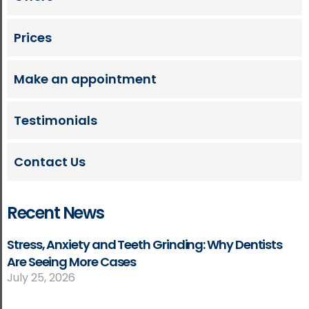
Prices
Make an appointment
Testimonials
Contact Us
Recent News
Stress, Anxiety and Teeth Grinding: Why Dentists
Are Seeing More Cases
July 25, 2026