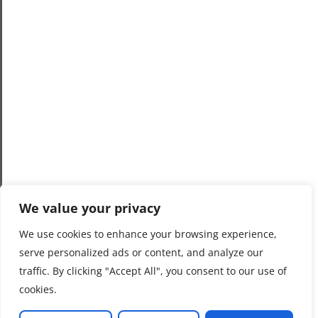
We value your privacy
We use cookies to enhance your browsing experience,
serve personalized ads or content, and analyze our
traffic. By clicking "Accept All", you consent to our use of
cookies.