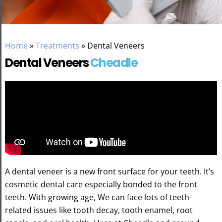
Home
»
Treatments
»
Dental Veneers
Dental Veneers
Cheadle
A dental veneer is a new front surface for your teeth. It’s
cosmetic dental care especially bonded to the front
teeth. With growing age, We can face lots of teeth-
related issues like tooth decay, tooth enamel, root