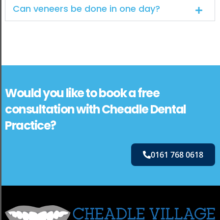
Can veneers be done in one day?
Would you like to book a free
consultation with Cheadle Dental
Practice?
0161 768 0618