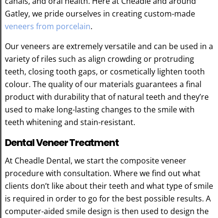
canals, and oral health. Here at Cheadle and around
Gatley, we pride ourselves in creating custom-made
veneers from porcelain
.
Our veneers are extremely versatile and can be used in a
variety of riles such as align crowding or protruding
teeth, closing tooth gaps, or cosmetically lighten tooth
colour. The quality of our materials guarantees a final
product with durability that of natural teeth and they’re
used to make long-lasting changes to the smile with
teeth whitening and stain-resistant.
Dental Veneer Treatment
At Cheadle Dental, we start the composite veneer
procedure with consultation. Where we find out what
clients don’t like about their teeth and what type of smile
is required in order to go for the best possible results. A
computer-aided smile design is then used to design the