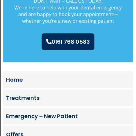
DON’T WAIT – CALL US TODAY!
We’re here to help with your dental emergency
and are happy to book your appointment—
whether you’re a new or existing patient
0161 768 0583
Home
Treatments
Emergency – New Patient
Offers