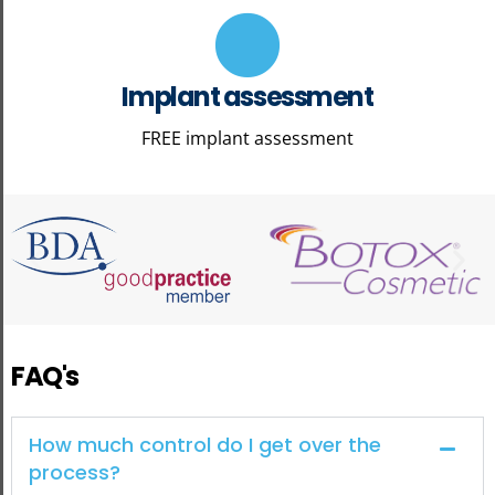
Implant assessment
FREE implant assessment
FAQ's
How much control do I get over the
process?