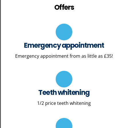
Offers
Emergency appointment
Emergency appointment from as little as £35!
Teeth whitening
1/2 price teeth whitening