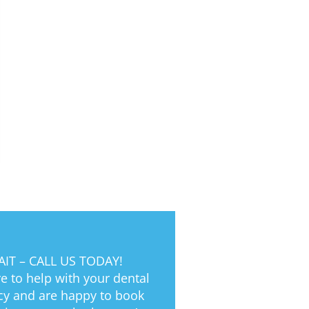
IT – CALL US TODAY!
e to help with your dental
y and are happy to book