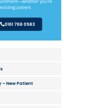
ointment—whether you’re
existing patient
0161 768 0583
ts
 – New Patient