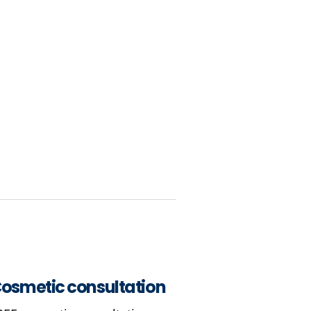
osmetic consultation