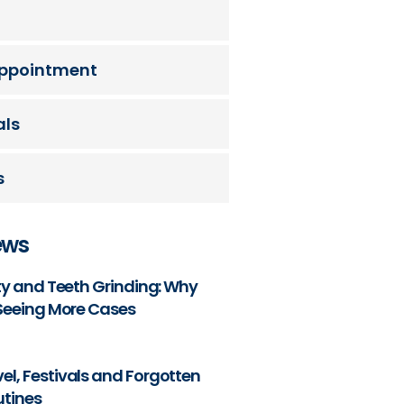
ppointment
als
s
ews
ety and Teeth Grinding: Why
 Seeing More Cases
l, Festivals and Forgotten
utines