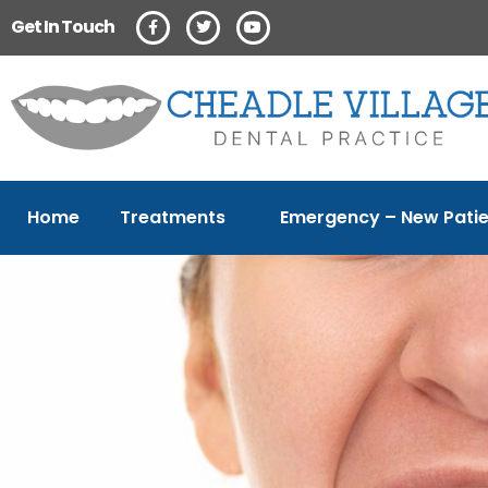
Get In Touch
Home
Treatments
Emergency – New Patie