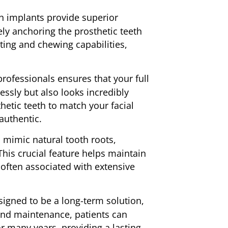
h implants provide superior
ely anchoring the prosthetic teeth
ting and chewing capabilities,
rofessionals ensures that your full
ssly but also looks incredibly
etic teeth to match your facial
 authentic.
 mimic natural tooth roots,
his crucial feature helps maintain
often associated with extensive
signed to be a long-term solution,
e and maintenance, patients can
or many years, providing a lasting