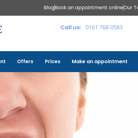
Blog
Book an appointment online
Our 
Call us:
0161 768 0583
nt
Offers
Prices
Make an appointment