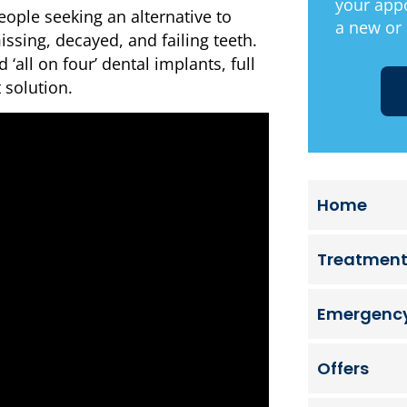
your app
eople seeking an alternative to
a new or 
ssing, decayed, and failing teeth.
 ‘all on four’ dental implants, full
 solution.
Home
Treatmen
Emergency
Offers