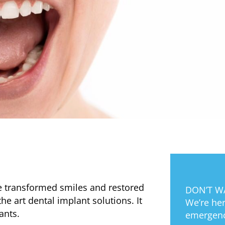
e transformed smiles and restored
DON’T WA
the art dental implant solutions. It
We’re her
lants.
emergenc