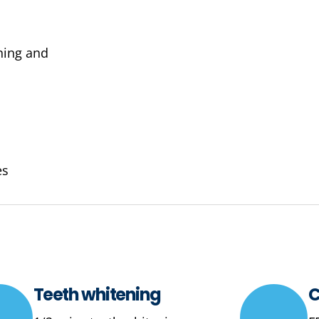
ening and
es
Teeth whitening
C