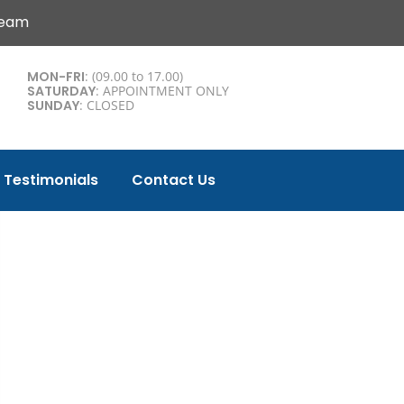
Team
MON-FRI
: (09.00 to 17.00)
SATURDAY
: APPOINTMENT ONLY
SUNDAY
: CLOSED
Testimonials
Contact Us