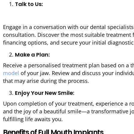
Talk to Us:
Engage in a conversation with our dental specialis
consultation. Discover the most suitable treatment 
financing options, and secure your initial diagnost
Make a Plan:
Receive a personalised treatment plan based on a
model
of your jaw. Review and discuss your individ
that may arise during the process.
Enjoy Your New Smile:
Upon completion of your treatment, experience a ro
and the joy of a beautiful smile—a transformative 
fulfilling life awaits you.
Benefits of Full Mouth Implants