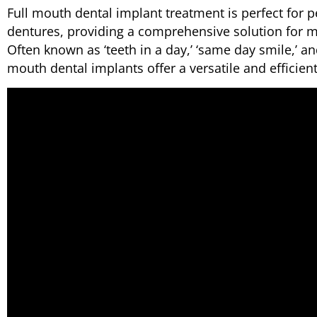
Full mouth dental implant treatment is perfect for p
dentures, providing a comprehensive solution for mi
Often known as ‘teeth in a day,’ ‘same day smile,’ and
mouth dental implants offer a versatile and efficient