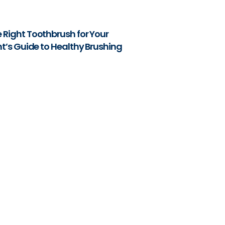
 Right Toothbrush for Your
nt’s Guide to Healthy Brushing