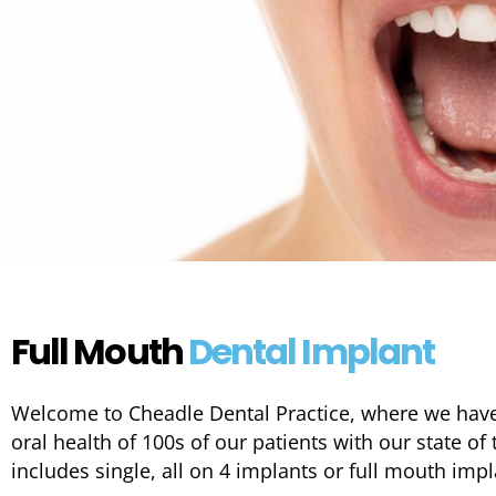
Full Mouth
Dental Implant
Welcome to Cheadle Dental Practice, where we hav
oral health of 100s of our patients with our state of 
includes single, all on 4 implants or full mouth imp