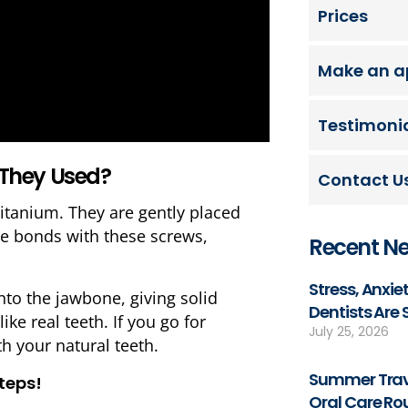
Prices
Make an a
Testimoni
 They Used?
Contact U
titanium. They are gently placed
ne bonds with these screws,
Recent N
Stress, Anxi
to the jawbone, giving solid
Dentists Are
ike real teeth. If you go for
July 25, 2026
th your natural teeth.
Summer Trave
steps!
Oral Care Ro