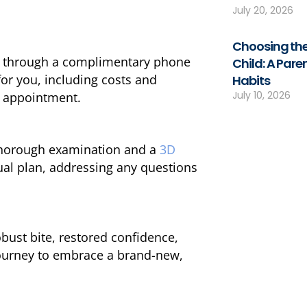
July 20, 2026
Choosing the
ts through a complimentary phone
Child: A Pare
for you, including costs and
Habits
July 10, 2026
ic appointment.
 thorough examination and a
3D
ual plan, addressing any questions
bust bite, restored confidence,
journey to embrace a brand-new,