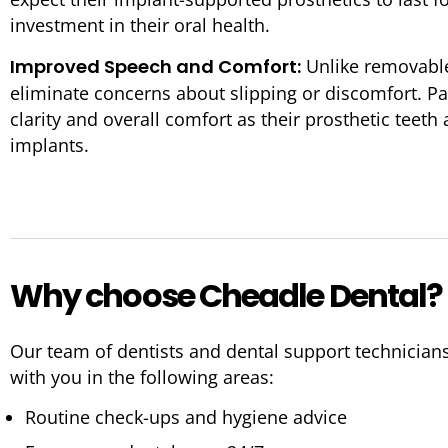
investment in their oral health.
Improved Speech and Comfort:
Unlike removable
eliminate concerns about slipping or discomfort. P
clarity and overall comfort as their prosthetic teeth
implants.
Why choose Cheadle Dental?
Our team of dentists and dental support technician
with you in the following areas:
Routine check-ups and hygiene advice