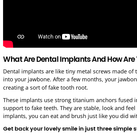
What Are Dental Implants And How Are
Dental implants are like tiny metal screws made of 
into your jawbone. After a few months, your jawbo
creating a sort of fake tooth root.
These implants use strong titanium anchors fused in
support to fake teeth. They are stable, look and feel l
implants, you can eat and brush just like you did wi
Get back your lovely smile in just three simple 