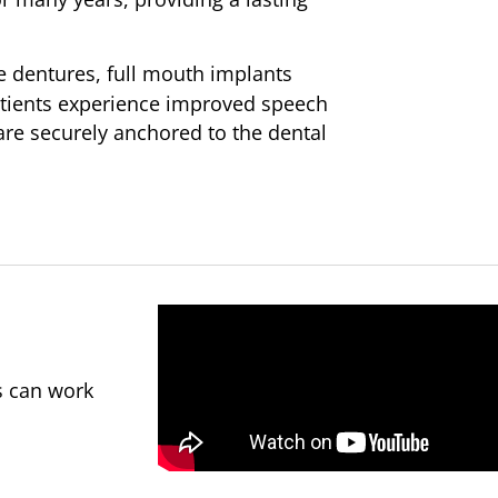
 dentures, full mouth implants
atients experience improved speech
 are securely anchored to the dental
s can work