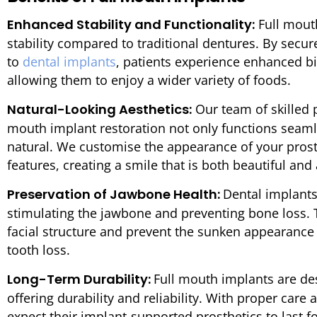
Enhanced Stability and Functionality:
Full mout
stability compared to traditional dentures. By secur
to
dental implants
, patients experience enhanced bi
allowing them to enjoy a wider variety of foods.
Natural-Looking Aesthetics:
Our team of skilled p
mouth implant restoration not only functions seamle
natural. We customise the appearance of your prosth
features, creating a smile that is both beautiful and
Preservation of Jawbone Health:
Dental implants
stimulating the jawbone and preventing bone loss. T
facial structure and prevent the sunken appearance 
tooth loss.
Long-Term Durability:
Full mouth implants are de
offering durability and reliability. With proper car
expect their implant-supported prosthetics to last f