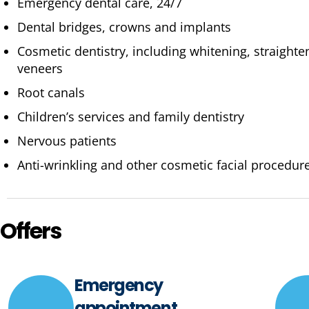
Emergency dental care, 24/7
Dental bridges, crowns and implants
Cosmetic dentistry, including whitening, straight
veneers
Root canals
Children’s services and family dentistry
Nervous patients
Anti-wrinkling and other cosmetic facial procedur
Offers
Emergency
appointment