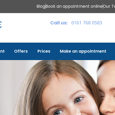
Blog
Book an appointment online
Our 
Call us:
0161 768 0583
nt
Offers
Prices
Make an appointment