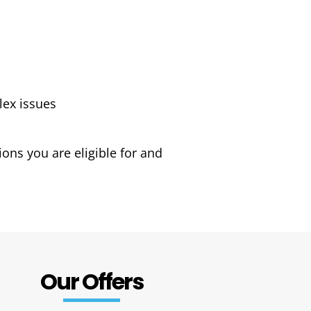
lex issues
ons you are eligible for and
Our Offers