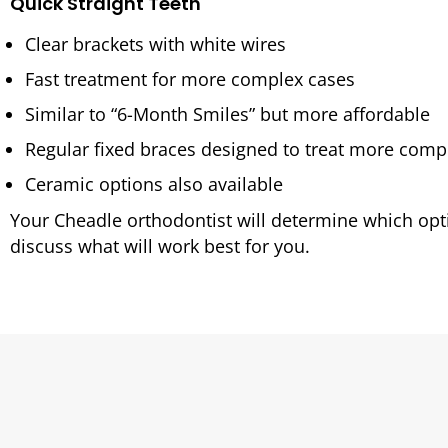
Quick Straight Teeth
Clear brackets with white wires
Fast treatment for more complex cases
Similar to “6-Month Smiles” but more affordable
Regular fixed braces designed to treat more comp
Ceramic options also available
Your Cheadle orthodontist will determine which opti
discuss what will work best for you.