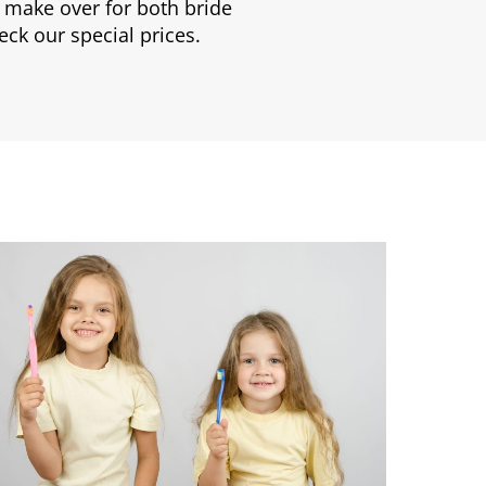
 make over for both bride
eck our special prices.