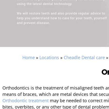
Home
»
Locations
»
Cheadle Dental care
O
Orthodontics is the treatment of misaligned teeth a
means of braces, which are metal devices that secure
Orthodontic treatment
may be needed to correct mil
bites, overbites, or any other type of dental probl