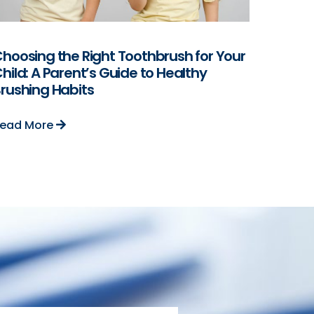
hoosing the Right Toothbrush for Your
hild: A Parent’s Guide to Healthy
rushing Habits
ead More