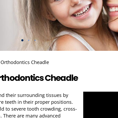
»
Orthodontics Cheadle
rthodontics Cheadle
nd their surrounding tissues by
 teeth in their proper positions.
d to severe tooth crowding, cross-
em. There are many advanced