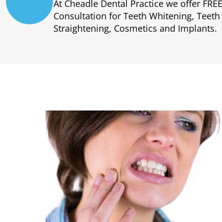
At Cheadle Dental Practice we offer FRE
Consultation for Teeth Whitening, Teeth
Straightening, Cosmetics and Implants.