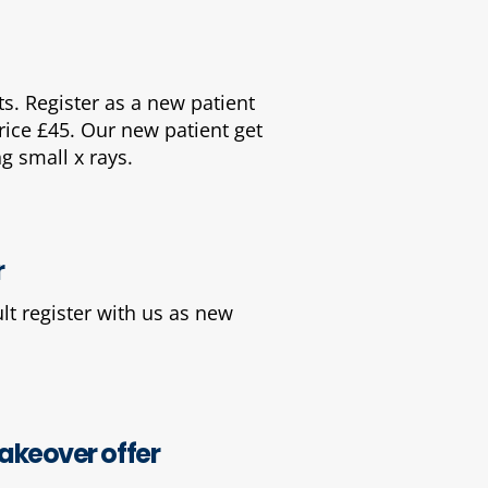
. Register as a new patient
price £45. Our new patient get
g small x rays.
r
lt register with us as new
keover offer