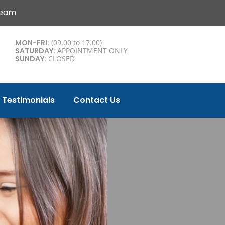
Team
MON-FRI
: (09.00 to 17.00)
SATURDAY
: APPOINTMENT ONLY
SUNDAY
: CLOSED
Testimonials
Contact Us