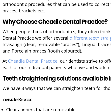
orthodontic procedures that can be used to correct 
braces, brackets etc.
Why Choose Cheadle Dental Practice?
When people think of orthodontics, they often think
Dental Practice we offer several
different teeth str
Invisalign (clear, removable “braces”), Lingual braces
and Porcelain braces (tooth coloured).
At
Cheadle Dental Practice
, our dentists strive to o
each of our individual patients who live and work i
Teeth straightening solutions available 
We have 3 ways that we can straighten teeth for tho
Invisible Braces
Clear aligners that are removable