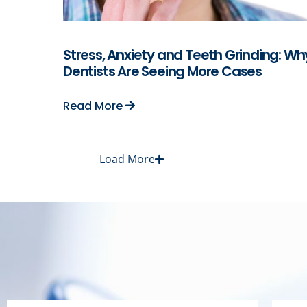
Stress, Anxiety and Teeth Grinding: Wh
Dentists Are Seeing More Cases
Read More
Load More