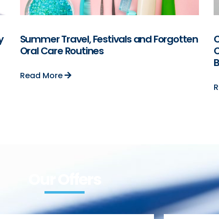
y
Summer Travel, Festivals and Forgotten
C
Oral Care Routines
C
B
Read More
R
Our Offers