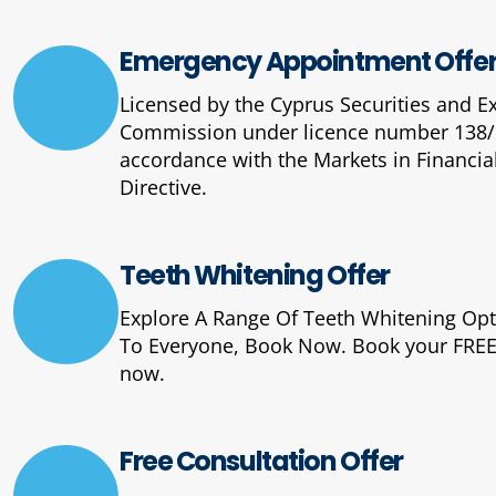
Emergency Appointment Offe
Licensed by the Cyprus Securities and 
Commission under licence number 138/
accordance with the Markets in Financia
Directive.
Teeth Whitening Offer
Explore A Range Of Teeth Whitening Op
To Everyone, Book Now. Book your FREE
now.
Free Consultation Offer