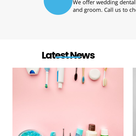
E
We offer wedding dental
and groom. Call us to ch
Latest News