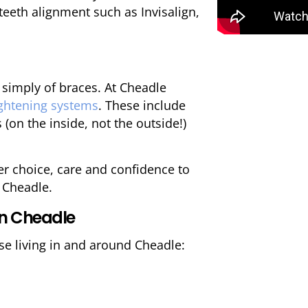
teeth alignment such as Invisalign,
 simply of braces. At Cheadle
aightening systems
. These include
 (on the inside, not the outside!)
ffer choice, care and confidence to
n Cheadle.
in Cheadle
se living in and around Cheadle: