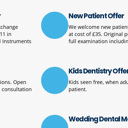
r
New Patient Offer
Exchange
We welcome new patients
11 in
at cost of £35. Original 
l Instruments
full examination includin
Kids Dentistry Offe
tions. Open
Kids seen free, when adu
 consultation
patient.
Wedding Dental Ma