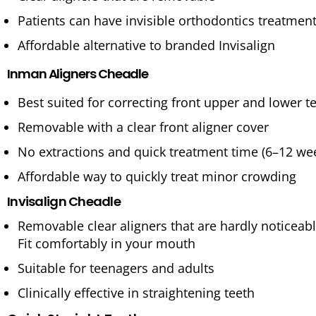
Patients can have invisible orthodontics treatmen
Affordable alternative to branded Invisalign
Inman Aligners Cheadle
Best suited for correcting front upper and lower t
Removable with a clear front aligner cover
No extractions and quick treatment time (6–12 we
Affordable way to quickly treat minor crowding
Invisalign Cheadle
Removable clear aligners that are hardly noticeab
Fit comfortably in your mouth
Suitable for teenagers and adults
Clinically effective in straightening teeth