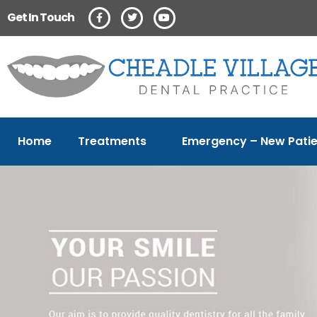
Get In Touch
Home
Treatments
Emergency – New Patie