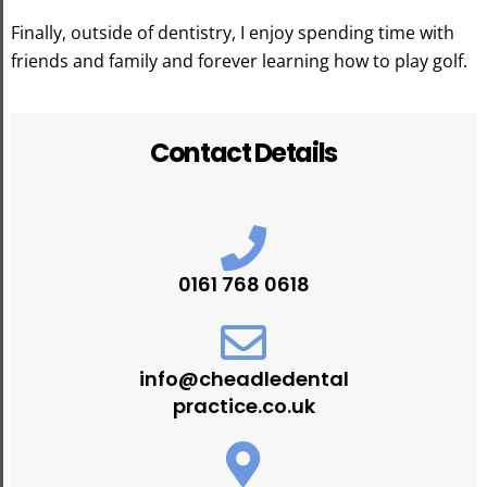
Finally, outside of dentistry, I enjoy spending time with
friends and family and forever learning how to play golf.
Contact Details
0161 768 0618
info@cheadledental
practice.co.uk