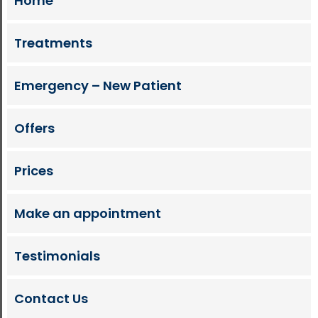
Home
Treatments
Emergency – New Patient
Offers
Prices
Make an appointment
Testimonials
Contact Us