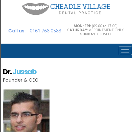
MON-FRI
: (09.00 to 17.00)
Call us:
0161 768 0583
SATURDAY
: APPOINTMENT ONLY
SUNDAY
: CLOSED
Dr.
Jussab
Founder & CEO