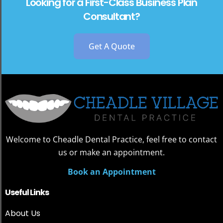
Looking for a First-Class Business Plan
Consultant?
Get A Quote
Welcome to Cheadle Dental Practice, feel free to contact
us or make an appointment.
Book an Appointment
Useful Links
About Us