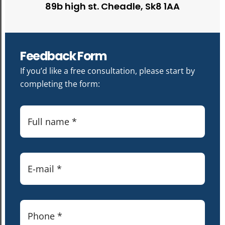
89b high st. Cheadle, Sk8 1AA
Feedback Form
If you’d like a free consultation, please start by
completing the form: