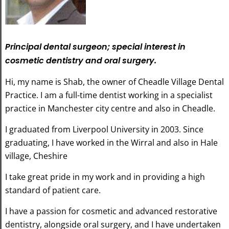
Principal dental surgeon; special interest in
cosmetic dentistry and oral surgery.
Hi, my name is Shab, the owner of Cheadle Village Dental
Practice. I am a full-time dentist working in a specialist
practice in Manchester city centre and also in Cheadle.
I graduated from Liverpool University in 2003. Since
graduating, I have worked in the Wirral and also in Hale
village, Cheshire
I take great pride in my work and in providing a high
standard of patient care.
I have a passion for cosmetic and advanced restorative
dentistry, alongside oral surgery, and I have undertaken