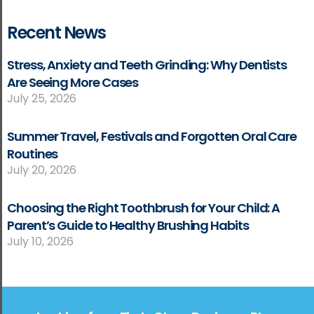
Recent News
Stress, Anxiety and Teeth Grinding: Why Dentists
Are Seeing More Cases
July 25, 2026
Summer Travel, Festivals and Forgotten Oral Care
Routines
July 20, 2026
Choosing the Right Toothbrush for Your Child: A
Parent’s Guide to Healthy Brushing Habits
July 10, 2026