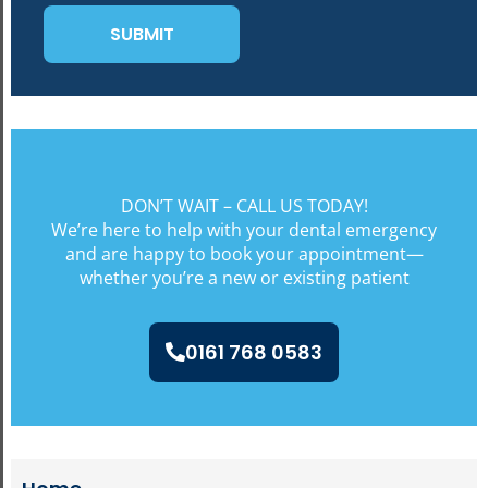
DON’T WAIT – CALL US TODAY!
We’re here to help with your dental emergency
and are happy to book your appointment—
whether you’re a new or existing patient
0161 768 0583