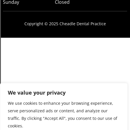
Sunday
Closed
Copyright © 2025 Cheadle Dental Practice
We value your privacy
We use cookies to enhance your browsing experience,
serve personalized ads or content, and analyze our
traffic. By clicking "Accept All", you consent to our use of
cookies.