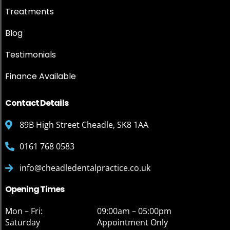
Treatments
Blog
Testimonials
Finance Available
Contact Details
89B High Street Cheadle, SK8 1AA
0161 768 0583
info@cheadledentalpractice.co.uk
Opening Times
Mon – Fri:
09:00am – 05:00pm
Saturday
Appointment Only