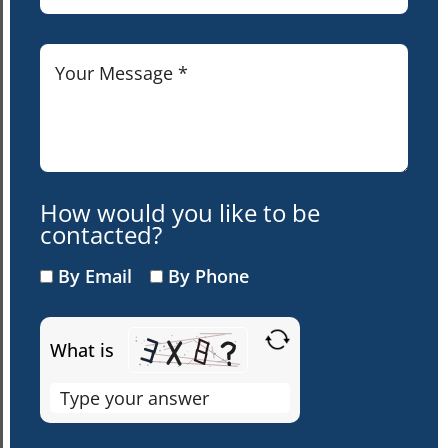
How would you like to be
contacted?
By Email
By Phone
What is