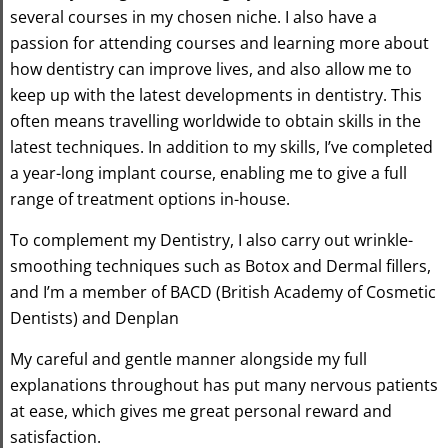
several courses in my chosen niche. I also have a
passion for attending courses and learning more about
how dentistry can improve lives, and also allow me to
keep up with the latest developments in dentistry. This
often means travelling worldwide to obtain skills in the
latest techniques. In addition to my skills, I’ve completed
a year-long implant course, enabling me to give a full
range of treatment options in-house.
To complement my Dentistry, I also carry out wrinkle-
smoothing techniques such as Botox and Dermal fillers,
and I’m a member of BACD (British Academy of Cosmetic
Dentists) and Denplan
My careful and gentle manner alongside my full
explanations throughout has put many nervous patients
at ease, which gives me great personal reward and
satisfaction.