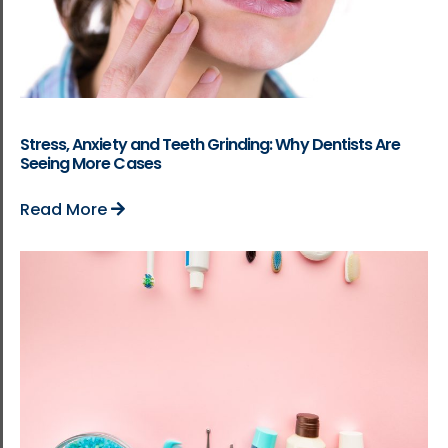
Stress, Anxiety and Teeth Grinding: Why Dentists Are
Seeing More Cases
Read More