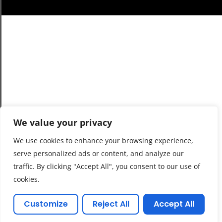
We value your privacy
We use cookies to enhance your browsing experience,
serve personalized ads or content, and analyze our
traffic. By clicking "Accept All", you consent to our use of
cookies.
Customize
Reject All
Accept All