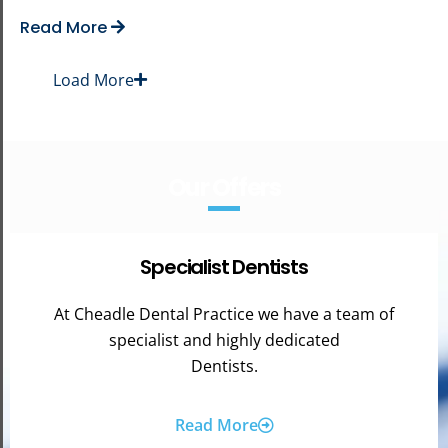
Read More
Load More
Our Offers
Specialist Dentists
At Cheadle Dental Practice we have a team of
specialist and highly dedicated
Dentists.
Read More