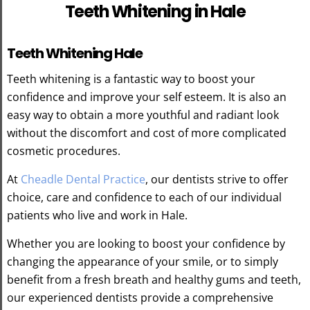
Teeth Whitening in Hale
Teeth Whitening Hale
Teeth whitening is a fantastic way to boost your
confidence and improve your self esteem. It is also an
easy way to obtain a more youthful and radiant look
without the discomfort and cost of more complicated
cosmetic procedures.
At
Cheadle Dental Practice
, our dentists strive to offer
choice, care and confidence to each of our individual
patients who live and work in Hale.
Whether you are looking to boost your confidence by
changing the appearance of your smile, or to simply
benefit from a fresh breath and healthy gums and teeth,
our experienced dentists provide a comprehensive