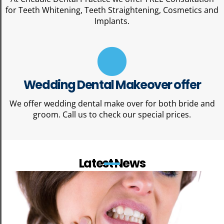
for Teeth Whitening, Teeth Straightening, Cosmetics and
Implants.
Wedding Dental Makeover offer
We offer wedding dental make over for both bride and
groom. Call us to check our special prices.
Latest News