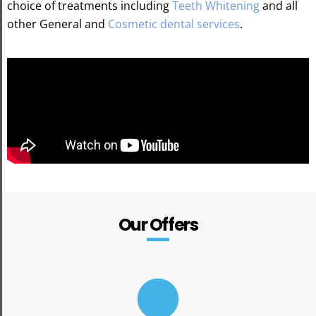
choice of treatments including
Teeth Whitening
and all
other General and
Cosmetic dental services
.
Our Offers