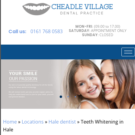
MON-FRI
: (09.00 to 17.00)
Call us:
0161 768 0583
SATURDAY
: APPOINTMENT ONLY
SUNDAY
: CLOSED
Home
»
Locations
»
Hale dentist
»
Teeth Whitening in
Hale