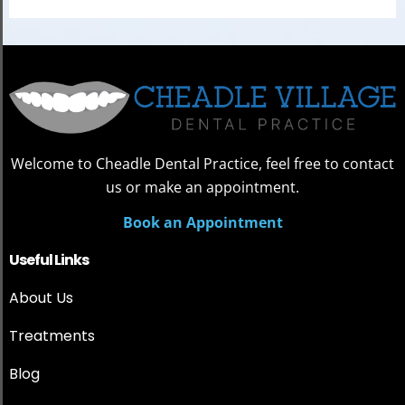
Welcome to Cheadle Dental Practice, feel free to contact
us or make an appointment.
Book an Appointment
Useful Links
About Us
Treatments
Blog