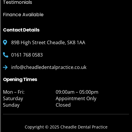
Testimonials
Finance Available
Contact Details
89B High Street Cheadle, SK8 1AA
0161 768 0583
info@cheadledentalpractice.co.uk
Opening Times
Mon – Fri:
09:00am – 05:00pm
Saturday
Appointment Only
Sunday
Closed
Copyright © 2025 Cheadle Dental Practice