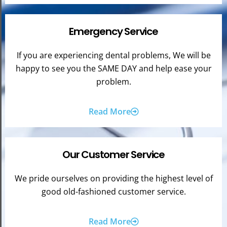
Emergency Service
If you are experiencing dental problems, We will be
happy to see you the SAME DAY and help ease your
problem.
Read More
Our Customer Service
We pride ourselves on providing the highest level of
good old-fashioned customer service.
Read More