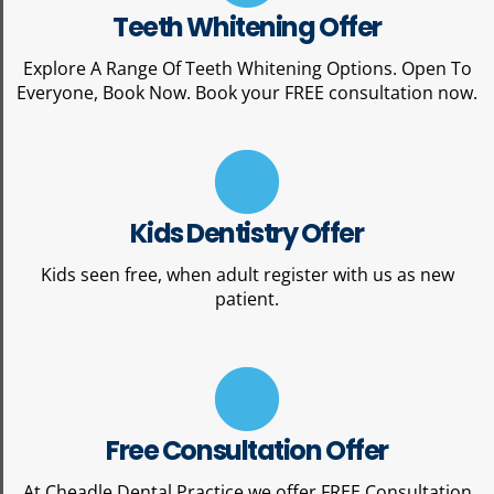
Teeth Whitening Offer
Explore A Range Of Teeth Whitening Options. Open To
Everyone, Book Now. Book your FREE consultation now.
Kids Dentistry Offer
Kids seen free, when adult register with us as new
patient.
Free Consultation Offer
At Cheadle Dental Practice we offer FREE Consultation