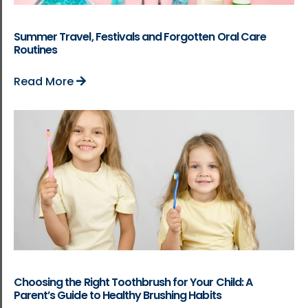
Summer Travel, Festivals and Forgotten Oral Care
Routines
Read More
Choosing the Right Toothbrush for Your Child: A
Parent’s Guide to Healthy Brushing Habits