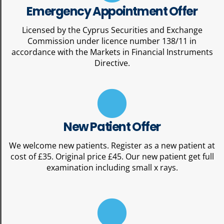
Emergency Appointment Offer
Licensed by the Cyprus Securities and Exchange
Commission under licence number 138/11 in
accordance with the Markets in Financial Instruments
Directive.
New Patient Offer
We welcome new patients. Register as a new patient at
cost of £35. Original price £45. Our new patient get full
examination including small x rays.