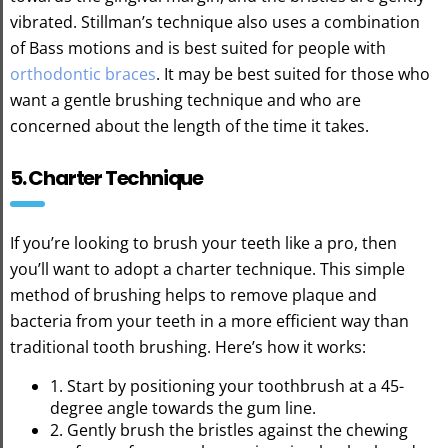
vibrated. Stillman’s technique also uses a combination
of Bass motions and is best suited for people with
orthodontic braces
. It may be best suited for those who
want a gentle brushing technique and who are
concerned about the length of the time it takes.
5. Charter Technique
If you’re looking to brush your teeth like a pro, then
you’ll want to adopt a charter technique. This simple
method of brushing helps to remove plaque and
bacteria from your teeth in a more efficient way than
traditional tooth brushing. Here’s how it works:
1. Start by positioning your toothbrush at a 45-
degree angle towards the gum line.
2. Gently brush the bristles against the chewing