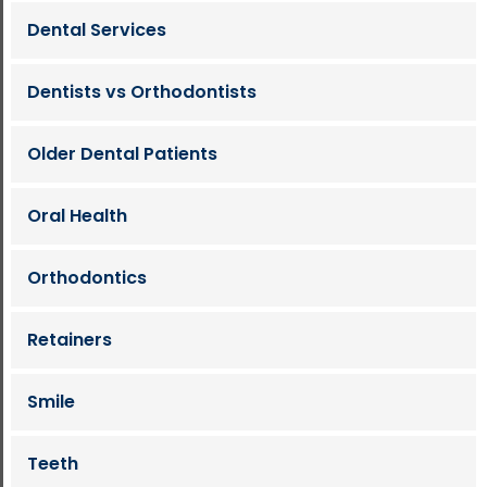
Dental Services
Dentists vs Orthodontists
Older Dental Patients
Oral Health
Orthodontics
Retainers
Smile
Teeth