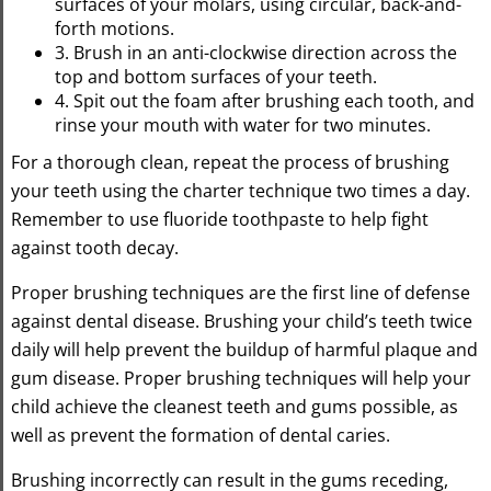
surfaces of your molars, using circular, back-and-
forth motions.
3. Brush in an anti-clockwise direction across the
top and bottom surfaces of your teeth.
4. Spit out the foam after brushing each tooth, and
rinse your mouth with water for two minutes.
For a thorough clean, repeat the process of brushing
your teeth using the charter technique two times a day.
Remember to use fluoride toothpaste to help fight
against tooth decay.
Proper brushing techniques are the first line of defense
against dental disease. Brushing your child’s teeth twice
daily will help prevent the buildup of harmful plaque and
gum disease. Proper brushing techniques will help your
child achieve the cleanest teeth and gums possible, as
well as prevent the formation of dental caries.
Brushing incorrectly can result in the gums receding,