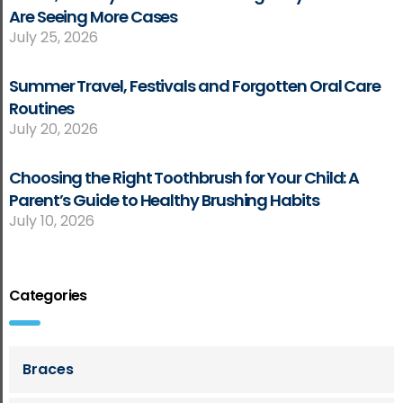
Are Seeing More Cases
July 25, 2026
Summer Travel, Festivals and Forgotten Oral Care
Routines
July 20, 2026
Choosing the Right Toothbrush for Your Child: A
Parent’s Guide to Healthy Brushing Habits
July 10, 2026
Categories
Braces