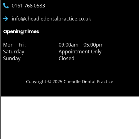
0161 768 0583
info@cheadledentalpractice.co.uk
Opening Times
Mon – Fri:
09:00am – 05:00pm
Saturday
Appointment Only
Sunday
Closed
Copyright © 2025 Cheadle Dental Practice