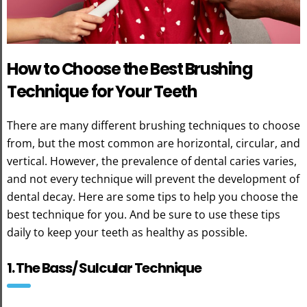
How to Choose the Best Brushing
Technique for Your Teeth
There are many different brushing techniques to choose
from, but the most common are horizontal, circular, and
vertical. However, the prevalence of dental caries varies,
and not every technique will prevent the development of
dental decay. Here are some tips to help you choose the
best technique for you. And be sure to use these tips
daily to keep your teeth as healthy as possible.
1. The Bass/ Sulcular Technique