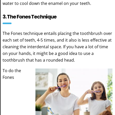
water to cool down the enamel on your teeth.
3. The Fones Technique
The Fones technique entails placing the toothbrush over
each set of teeth, 4-5 times, and it also is less effective at
cleaning the interdental space. If you have a lot of time
on your hands, it might be a good idea to use a
toothbrush that has a rounded head.
To do the
Fones