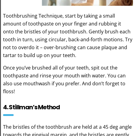
Toothbrushing Technique, start by taking a small
amount of toothpaste on your finger and rubbing it
onto the bristles of your toothbrush. Gently brush each
tooth in turn, using circular, back-and-forth motions. Try
not to overdo it – over-brushing can cause plaque and
tartar to build up on your teeth.
Once you’ve brushed all of your teeth, spit out the
toothpaste and rinse your mouth with water. You can
also use mouthwash if you prefer. And don’t forget to
floss!
4. Stillman’s Method
The bristles of the toothbrush are held at a 45 deg angle
towards the gingival margin, and the bristles are gently