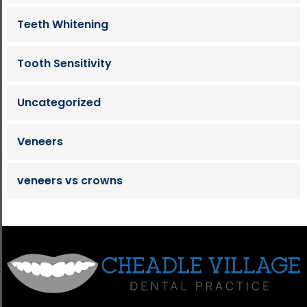
Teeth Whitening
Tooth Sensitivity
Uncategorized
Veneers
veneers vs crowns