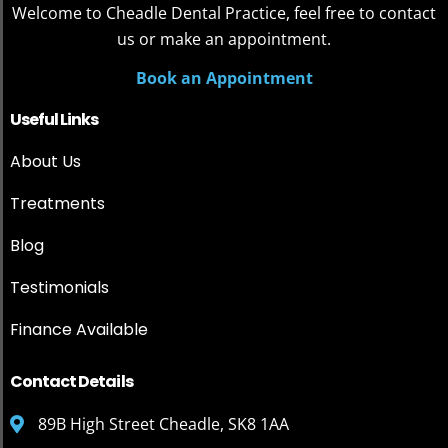
Welcome to Cheadle Dental Practice, feel free to contact
us or make an appointment.
Book an Appointment
Useful Links
About Us
Treatments
Blog
Testimonials
Finance Available
Contact Details
89B High Street Cheadle, SK8 1AA