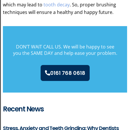
which may lead to
tooth decay
. So, proper brushing
techniques will ensure a healthy and happy future.
DON’T WAIT CALL US. We will be happy to see
you the SAME DAY and help ease your problem.
0161 768 0618
Recent News
Stress, Anxiety and Teeth Grinding: Why Dentists