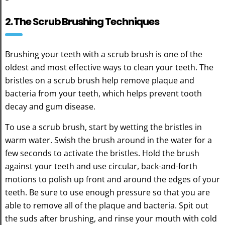
2. The Scrub Brushing Techniques
Brushing your teeth with a scrub brush is one of the
oldest and most effective ways to clean your teeth. The
bristles on a scrub brush help remove plaque and
bacteria from your teeth, which helps prevent tooth
decay and gum disease.
To use a scrub brush, start by wetting the bristles in
warm water. Swish the brush around in the water for a
few seconds to activate the bristles. Hold the brush
against your teeth and use circular, back-and-forth
motions to polish up front and around the edges of your
teeth. Be sure to use enough pressure so that you are
able to remove all of the plaque and bacteria. Spit out
the suds after brushing, and rinse your mouth with cold