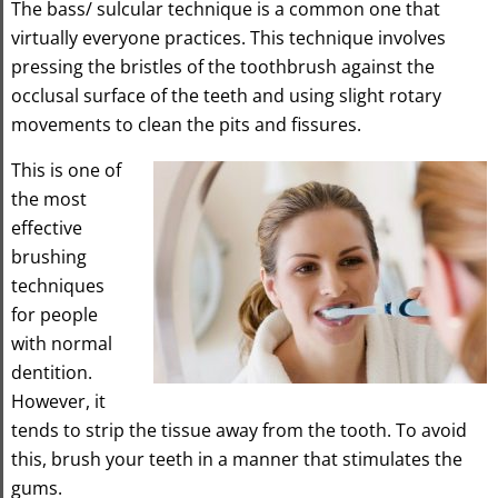
The bass/ sulcular technique is a common one that
virtually everyone practices. This technique involves
pressing the bristles of the toothbrush against the
occlusal surface of the teeth and using slight rotary
movements to clean the pits and fissures.
This is one of
the most
effective
brushing
techniques
for people
with normal
dentition.
However, it
tends to strip the tissue away from the tooth. To avoid
this, brush your teeth in a manner that stimulates the
gums.