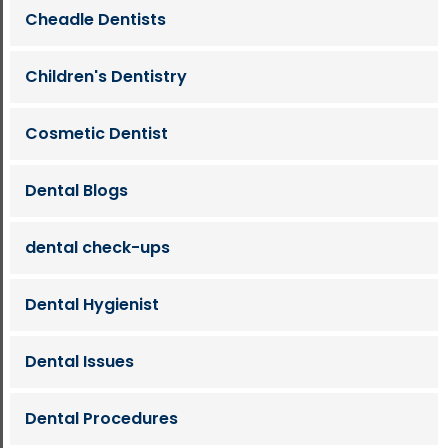
Cheadle Dentists
Children's Dentistry
Cosmetic Dentist
Dental Blogs
dental check-ups
Dental Hygienist
Dental Issues
Dental Procedures