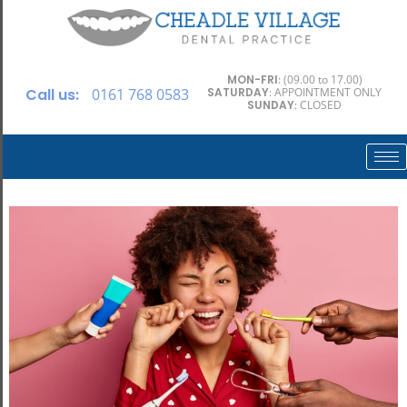
MON-FRI
: (09.00 to 17.00)
Call us:
0161 768 0583
SATURDAY
: APPOINTMENT ONLY
SUNDAY
: CLOSED