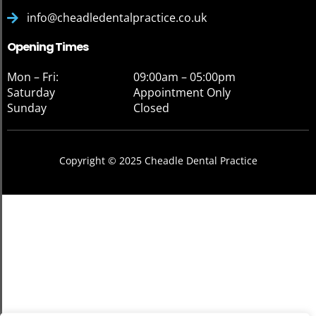
info@cheadledentalpractice.co.uk
Opening Times
Mon – Fri:
09:00am – 05:00pm
Saturday
Appointment Only
Sunday
Closed
Copyright © 2025 Cheadle Dental Practice