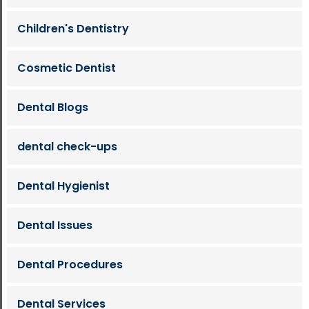
Children's Dentistry
Cosmetic Dentist
Dental Blogs
dental check-ups
Dental Hygienist
Dental Issues
Dental Procedures
Dental Services