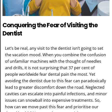
Conquering the Fear of Visiting the
Dentist
Let’s be real, any visit to the dentist isn’t going to set
the vacation mood. When you combine the confusion
of unfamiliar machines with the thought of needles
and drills, it is not surprising that 37 per cent of
people worldwide fear dental pain the most. Yet
avoiding the dentist due to this fear can paradoxically
lead to greater discomfort down the road. Neglected
cavities can escalate into painful infections, and minor
issues can snowball into expensive treatments. So,
how can we move past this fear and prioritise our