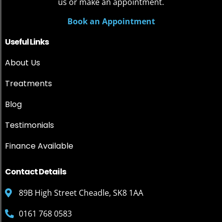
us or make an appointment.
Book an Appointment
Useful Links
About Us
Treatments
Blog
Testimonials
Finance Available
Contact Details
89B High Street Cheadle, SK8 1AA
0161 768 0583