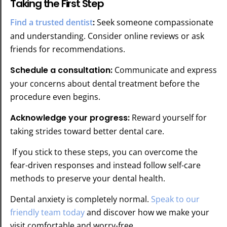
Taking the First Step
Find a trusted dentist
:
Seek someone compassionate
and understanding. Consider online reviews or ask
friends for recommendations.
Schedule a consultation:
Communicate and express
your concerns about dental treatment before the
procedure even begins.
Acknowledge your progress:
Reward yourself for
taking strides toward better dental care.
If you stick to these steps, you can overcome the
fear-driven responses and instead follow self-care
methods to preserve your dental health.
Dental anxiety is completely normal.
Speak to our
friendly team today
and discover how we make your
visit comfortable and worry-free.