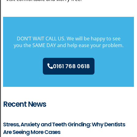
DON’T WAIT CALL US. We will be happy to see
you the SAME DAY and help ease your problem.
0161 768 0618
Recent News
Stress, Anxiety and Teeth Grinding: Why Dentists
Are Seeing More Cases