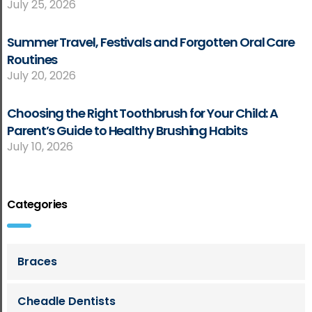
July 25, 2026
Summer Travel, Festivals and Forgotten Oral Care
Routines
July 20, 2026
Choosing the Right Toothbrush for Your Child: A
Parent’s Guide to Healthy Brushing Habits
July 10, 2026
Categories
Braces
Cheadle Dentists