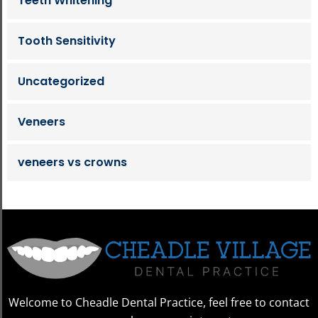
Teeth Whitening
Tooth Sensitivity
Uncategorized
Veneers
veneers vs crowns
Welcome to Cheadle Dental Practice, feel free to contact