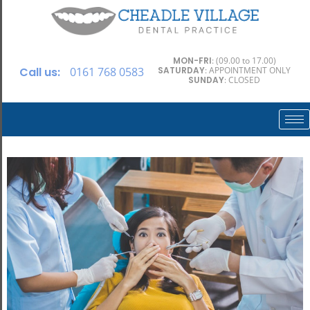
MON-FRI
: (09.00 to 17.00)
Call us:
0161 768 0583
SATURDAY
: APPOINTMENT ONLY
SUNDAY
: CLOSED