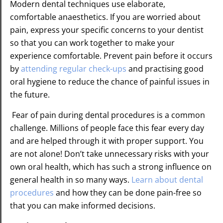
Modern dental techniques use elaborate,
comfortable anaesthetics. If you are worried about
pain, express your specific concerns to your dentist
so that you can work together to make your
experience comfortable. Prevent pain before it occurs
by
attending regular check-ups
and practising good
oral hygiene to reduce the chance of painful issues in
the future.
Fear of pain during dental procedures is a common
challenge. Millions of people face this fear every day
and are helped through it with proper support. You
are not alone! Don’t take unnecessary risks with your
own oral health, which has such a strong influence on
general health in so many ways.
Learn about dental
procedures
and how they can be done pain-free so
that you can make informed decisions.