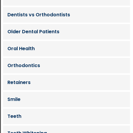
Dentists vs Orthodontists
Older Dental Patients
Oral Health
Orthodontics
Retainers
Smile
Teeth