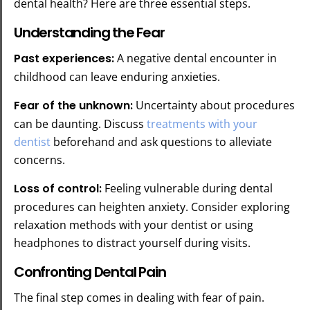
dental health? Here are three essential steps.
Understanding the Fear
Past experiences:
A negative dental encounter in
childhood can leave enduring anxieties.
Fear of the unknown:
Uncertainty about procedures
can be daunting. Discuss
treatments with your
dentist
beforehand and ask questions to alleviate
concerns.
Loss of control:
Feeling vulnerable during dental
procedures can heighten anxiety. Consider exploring
relaxation methods with your dentist or using
headphones to distract yourself during visits.
Confronting Dental Pain
The final step comes in dealing with fear of pain.