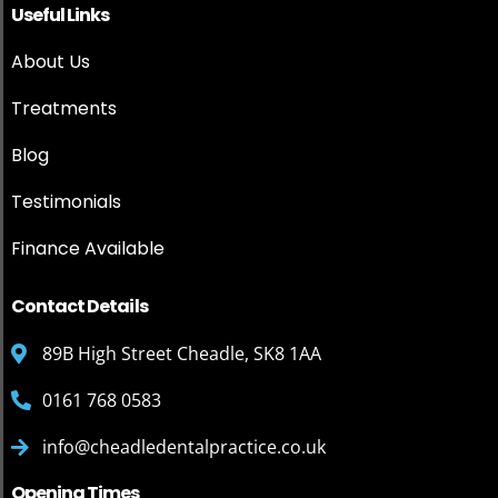
Useful Links
About Us
Treatments
Blog
Testimonials
Finance Available
Contact Details
89B High Street Cheadle, SK8 1AA
0161 768 0583
info@cheadledentalpractice.co.uk
Opening Times