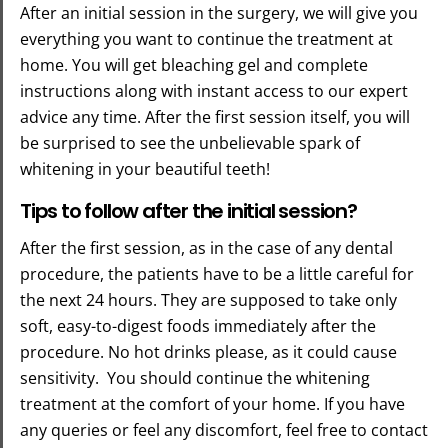
After an initial session in the surgery, we will give you
everything you want to continue the treatment at
home. You will get bleaching gel and complete
instructions along with instant access to our expert
advice any time. After the first session itself, you will
be surprised to see the unbelievable spark of
whitening in your beautiful teeth!
Tips to follow after the initial session?
After the first session, as in the case of any dental
procedure, the patients have to be a little careful for
the next 24 hours. They are supposed to take only
soft, easy-to-digest foods immediately after the
procedure. No hot drinks please, as it could cause
sensitivity. You should continue the whitening
treatment at the comfort of your home. If you have
any queries or feel any discomfort, feel free to contact