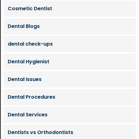
Cosmetic Dentist
Dental Blogs
dental check-ups
Dental Hygienist
Dental Issues
Dental Procedures
Dental Services
Dentists vs Orthodontists