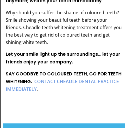
anymore; whiten your teeth immediately
Why should you suffer the shame of coloured teeth?
Smile showing your beautiful teeth before your
friends. Cheadle teeth whitening treatment offers you
the best way to get rid of coloured teeth and get
shining white teeth.
Let your smile light up the surroundings… let your
friends enjoy your company.
SAY GOODBYE TO COLOURED TEETH, GO FOR TEETH
WHITENING.
CONTACT CHEADLE DENTAL PRACTICE
IMMEDIATELY
.