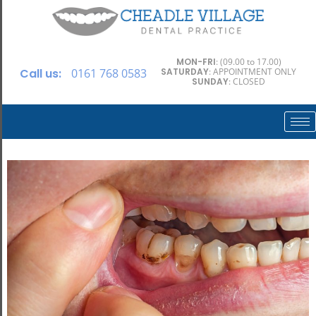
MON-FRI
: (09.00 to 17.00)
Call us:
0161 768 0583
SATURDAY
: APPOINTMENT ONLY
SUNDAY
: CLOSED