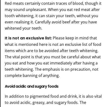
Red meats certainly contain traces of blood, though it
may sound unpleasant. When you eat red meat after
tooth whitening, it can stain your teeth, without you
even realising it. Carefully avoid beef after you have
whitened your teeth.
It is not an exclusive list:
Please keep in mind that
what is mentioned here is not an exclusive list of food
items which are to be avoided after teeth whitening.
The vital point is that you must be careful about what
you eat and how you eat immediately after having a
teeth whitening. The emphasis is on precaution, not
complete banning of anything.
Avoid acidic and sugary foods
In addition to pigmented food and drink, it is also vital
to avoid acidic, greasy, and sugary foods. The