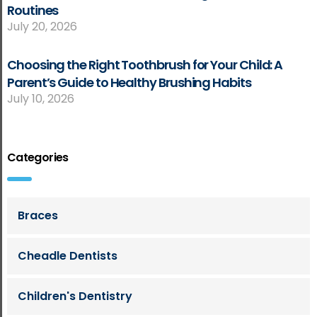
Routines
July 20, 2026
Choosing the Right Toothbrush for Your Child: A
Parent’s Guide to Healthy Brushing Habits
July 10, 2026
Categories
Braces
Cheadle Dentists
Children's Dentistry