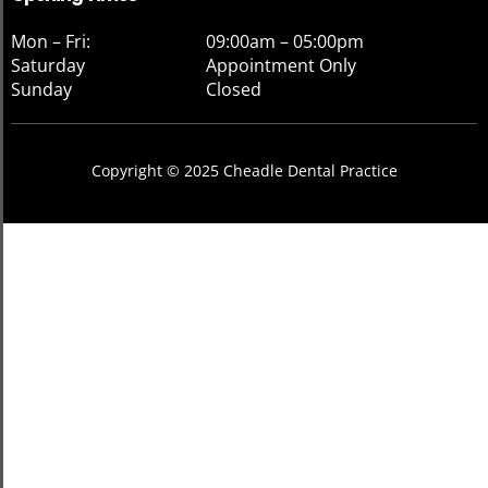
Mon – Fri:
09:00am – 05:00pm
Saturday
Appointment Only
Sunday
Closed
Copyright © 2025 Cheadle Dental Practice