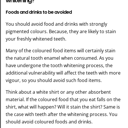
whitening?
Foods and drinks to be avoided
You should avoid food and drinks with strongly
pigmented colours. Because, they are likely to stain
your freshly whitened teeth.
Many of the coloured food items will certainly stain
the natural tooth enamel when consumed. As you
have undergone the tooth whitening process, the
additional vulnerability will affect the teeth with more
vigour, so you should avoid such food items.
Think about a white shirt or any other absorbent
material. If the coloured food that you eat falls on the
shirt, what will happen? Will it stain the shirt? Same is
the case with teeth after the whitening process. You
should avoid coloured foods and drinks.