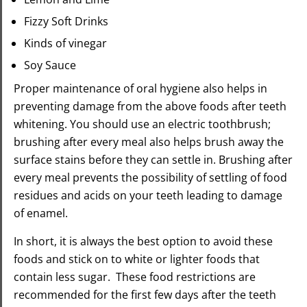
Fizzy Soft Drinks
Kinds of vinegar
Soy Sauce
Proper maintenance of oral hygiene also helps in
preventing damage from the above foods after teeth
whitening. You should use an electric toothbrush;
brushing after every meal also helps brush away the
surface stains before they can settle in. Brushing after
every meal prevents the possibility of settling of food
residues and acids on your teeth leading to damage
of enamel.
In short, it is always the best option to avoid these
foods and stick on to white or lighter foods that
contain less sugar. These food restrictions are
recommended for the first few days after the teeth