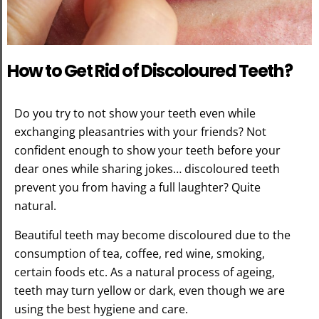
How to Get Rid of Discoloured Teeth?
Do you try to not show your teeth even while
exchanging pleasantries with your friends? Not
confident enough to show your teeth before your
dear ones while sharing jokes… discoloured teeth
prevent you from having a full laughter? Quite
natural.
Beautiful teeth may become discoloured due to the
consumption of tea, coffee, red wine, smoking,
certain foods etc. As a natural process of ageing,
teeth may turn yellow or dark, even though we are
using the best hygiene and care.