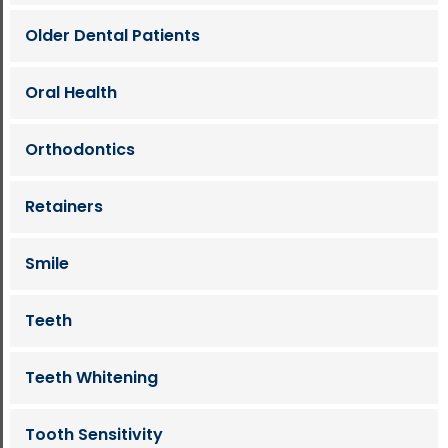
Older Dental Patients
Oral Health
Orthodontics
Retainers
Smile
Teeth
Teeth Whitening
Tooth Sensitivity