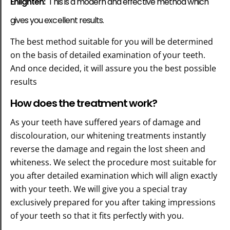
Enlighten:
This is a modern and effective method which
gives you excellent results.
The best method suitable for you will be determined
on the basis of detailed examination of your teeth.
And once decided, it will assure you the best possible
results
How does the treatment work?
As your teeth have suffered years of damage and
discolouration, our whitening treatments instantly
reverse the damage and regain the lost sheen and
whiteness. We select the procedure most suitable for
you after detailed examination which will align exactly
with your teeth. We will give you a special tray
exclusively prepared for you after taking impressions
of your teeth so that it fits perfectly with you.