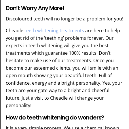
Don’t Worry Any More!
Discoloured teeth will no longer be a problem for you!
Cheadle
teeth whitening treatments
are here to help
you get rid of the ‘teething’ problems forever. Our
experts in teeth whitening will give you the best
treatments which guarantee 100% results. Don’t
hesitate to make use of our treatments. Once you
become our esteemed clients, you will smile with an
open mouth showing your beautiful teeth. Full of
confidence, energy and a bright personality. Yes, your
teeth are your gate way to a bright and cheerful
future. Just a visit to Cheadle will change your
personality!
How do teeth whitening do wonders?
It is a very simple process. We use a chemical known