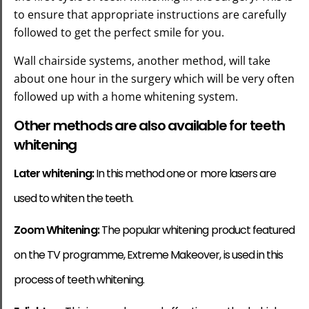
to ensure that appropriate instructions are carefully
followed to get the perfect smile for you.
Wall chairside systems
, another method, will take
about one hour in the surgery which will be very often
followed up with a home whitening system.
Other methods are also available for teeth
whitening
Later whitening:
In this method one or more lasers are
used to whiten the teeth.
Zoom Whitening:
The popular whitening product featured
on the TV programme, Extreme Makeover, is used in this
process of teeth whitening.