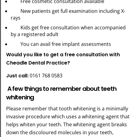
Free cosmetic consultation available
New patients get full examination including X-
rays
Kids get free consultation when accompanied
by a registered adult
You can avail free implant assessments
Would you like to get a free consultation with
Cheadle Dental Practice?
Just call:
0161 768 0583
A few things to remember about teeth
whitening
Please remember that tooth whitening is a minimally
invasive procedure which uses a whitening agent that
helps whiten your teeth. The whitening agent breaks
down the discoloured molecules in your teeth,