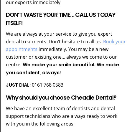
our experts immediately.
DON’T WASTE YOUR TIME… CALL US TODAY
ITSELF!
We are always at your service to give you expert
dental treatments. Don’t hesitate to call us.
Book your
appointments
immediately. You may be a new
customer or existing one… always welcome to our
centre.
We make your smile beautiful. We make
you confident, always!
JUST DIAL:
0161 768 0583
Why should you choose Cheadle Dental?
We have an excellent team of dentists and dental
support technicians who are always ready to work
with you in the following areas: