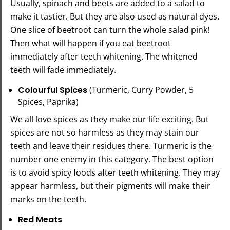
Usually, spinach and beets are added to a salad to
make it tastier. But they are also used as natural dyes.
One slice of beetroot can turn the whole salad pink!
Then what will happen if you eat beetroot
immediately after teeth whitening. The whitened
teeth will fade immediately.
Colourful Spices
(Turmeric, Curry Powder, 5
Spices, Paprika)
We all love spices as they make our life exciting. But
spices are not so harmless as they may stain our
teeth and leave their residues there. Turmeric is the
number one enemy in this category. The best option
is to avoid spicy foods after teeth whitening. They may
appear harmless, but their pigments will make their
marks on the teeth.
Red Meats