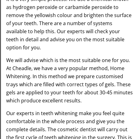
as hydrogen peroxide or carbamide peroxide to
remove the yellowish colour and brighten the surface
of your teeth. There are a number of systems
available to help this.
Our experts will check your
teeth in detail and advise you on the most suitable
option for you.
We will advise which is the most suitable one for you.
At Cheadle, we have a very popular method, Home
Whitening. In this method we prepare customised
trays which are filled with correct types of gels. These
gels are applied to your teeth for about 30-45 minutes
which produce excellent results.
Our experts in teeth whitening make you feel quite
comfortable in the whole process and give you the
complete details. The cosmetic dentist will carry out
the first cycle of teeth whitening in the surgery. This is