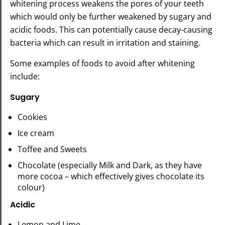
whitening process weakens the pores of your teeth
which would only be further weakened by sugary and
acidic foods. This can potentially cause decay-causing
bacteria which can result in irritation and staining.
Some examples of foods to avoid after whitening
include:
Sugary
Cookies
Ice cream
Toffee and Sweets
Chocolate (especially Milk and Dark, as they have
more cocoa – which effectively gives chocolate its
colour)
Acidic
Lemon and Lime