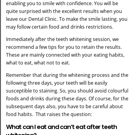
enabling you to smile with confidence. You will be
quite surprised with the excellent results when you
leave our Dental Clinic. To make the smile lasting, you
may follow certain food and drinks restrictions.
Immediately after the teeth whitening session, we
recommend a few tips for you to retain the results.
These are mainly connected with your eating habits,
what to eat, what not to eat.
Remember that during the whitening process and the
following three days, your teeth will be easily
susceptible to staining. So, you should avoid colourful
foods and drinks during these days. Of course, for the
subsequent days also, you have to be careful about
food habits. That raises the question:
What can I eat and can’t eat after teeth