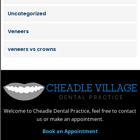
Uncategorized
Veneers
veneers vs crowns
Welcome to Cheadle Dental Practice, feel free to contact
us or make an appointment.
Book an Appointment