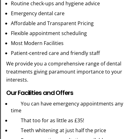
Routine check-ups and hygiene advice
Emergency dental care
Affordable and Transparent Pricing
Flexible appointment scheduling
Most Modern Facilities
Patient-centred care and friendly staff
We provide you a comprehensive range of dental
treatments giving paramount importance to your
interests.
Our Facilities and Offers
You can have emergency appointments any
time
That too for as little as £35!
Teeth whitening at just half the price