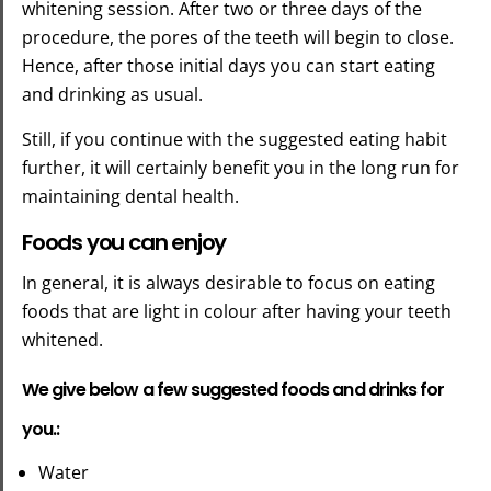
whitening session. After two or three days of the
procedure, the pores of the teeth will begin to close.
Hence, after those initial days you can start eating
and drinking as usual.
Still, if you continue with the suggested eating habit
further, it will certainly benefit you in the long run for
maintaining dental health.
Foods you can enjoy
In general, it is always desirable to focus on eating
foods that are light in colour after having your teeth
whitened.
We give below a few suggested foods and drinks for
you.:
Water