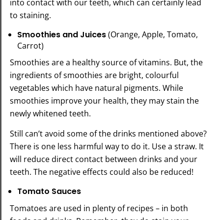
into contact with our teeth, which can certainly lead
to staining.
Smoothies and Juices
(Orange, Apple, Tomato,
Carrot)
Smoothies are a healthy source of vitamins. But, the
ingredients of smoothies are bright, colourful
vegetables which have natural pigments. While
smoothies improve your health, they may stain the
newly whitened teeth.
Still can’t avoid some of the drinks mentioned above?
There is one less harmful way to do it. Use a straw. It
will reduce direct contact between drinks and your
teeth. The negative effects could also be reduced!
Tomato Sauces
Tomatoes are used in plenty of recipes – in both