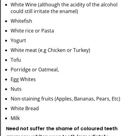
White Wine (although the acidity of the alcohol
could still irritate the enamel)
Whitefish
White rice or Pasta
Yogurt
White meat (e.g Chicken or Turkey)
Tofu
Porridge or Oatmeal,
Egg Whites
Nuts
Non-staining fruits (Apples, Bananas, Pears, Etc)
White Bread
Milk
Need not suffer the shame of coloured teeth