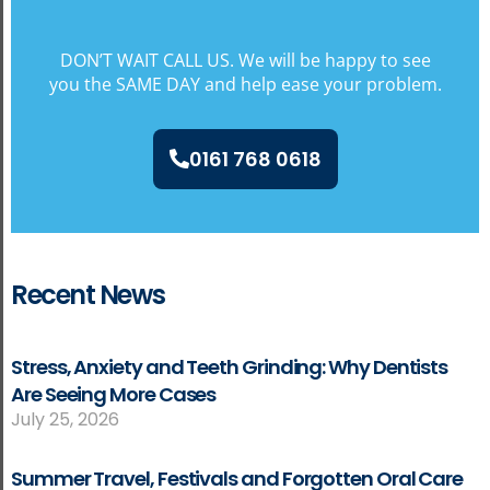
DON’T WAIT CALL US. We will be happy to see
you the SAME DAY and help ease your problem.
0161 768 0618
Recent News
Stress, Anxiety and Teeth Grinding: Why Dentists
Are Seeing More Cases
July 25, 2026
Summer Travel, Festivals and Forgotten Oral Care