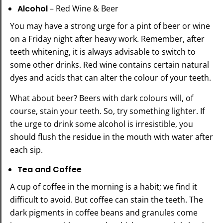
Alcohol
– Red Wine & Beer
You may have a strong urge for a pint of beer or wine
on a Friday night after heavy work. Remember, after
teeth whitening, it is always advisable to switch to
some other drinks. Red wine contains certain natural
dyes and acids that can alter the colour of your teeth.
What about beer? Beers with dark colours will, of
course, stain your teeth. So, try something lighter. If
the urge to drink some alcohol is irresistible, you
should flush the residue in the mouth with water after
each sip.
Tea and Coffee
A cup of coffee in the morning is a habit; we find it
difficult to avoid. But coffee can stain the teeth. The
dark pigments in coffee beans and granules come