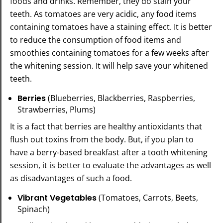
foods and drinks. Remember, they do stain your
teeth. As tomatoes are very acidic, any food items
containing tomatoes have a staining effect. It is better
to reduce the consumption of food items and
smoothies containing tomatoes for a few weeks after
the whitening session. It will help save your whitened
teeth.
Berries
(Blueberries, Blackberries, Raspberries,
Strawberries, Plums)
It is a fact that berries are healthy antioxidants that
flush out toxins from the body. But, if you plan to
have a berry-based breakfast after a tooth whitening
session, it is better to evaluate the advantages as well
as disadvantages of such a food.
Vibrant Vegetables
(Tomatoes, Carrots, Beets,
Spinach)