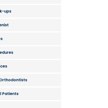
ck-ups
enist
es
cedures
ices
 Orthodontists
l Patients