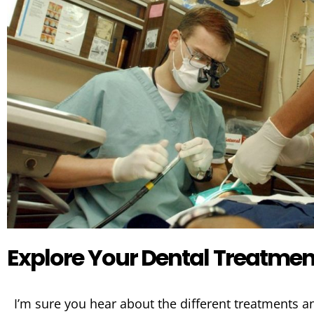
Explore Your Dental Treatmen
I’m sure you hear about the different treatments 