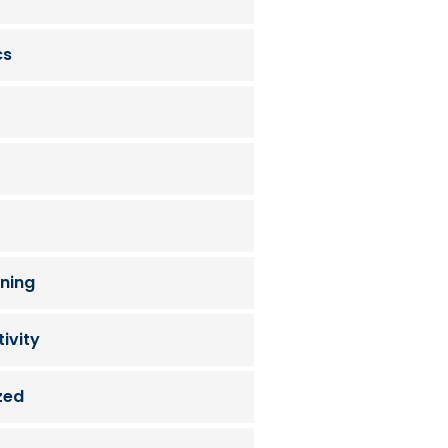
cs
ning
ivity
zed