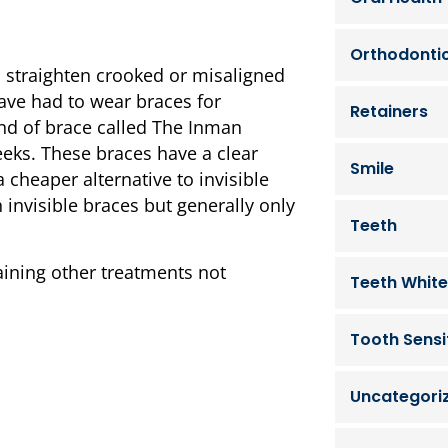
Orthodonti
 straighten crooked or misaligned
ave had to wear braces for
Retainers
ind of brace called The Inman
eeks. These braces have a clear
Smile
a cheaper alternative to invisible
 invisible braces but generally only
Teeth
aining other treatments not
Teeth White
Tooth Sensit
Uncategori