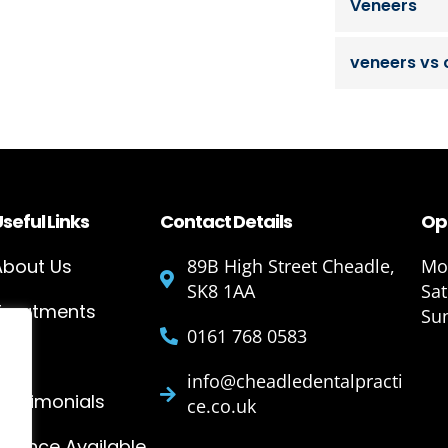
Veneers
veneers vs
seful Links
Contact Details
Op
About Us
89B High Street Cheadle,
Mon
SK8 1AA
Sa
Treatments
Su
0161 768 0583
Blog
info@cheadledentalpracti
Testimonials
ce.co.uk
Finance Available