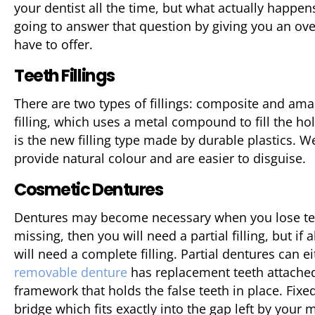
your dentist all the time, but what actually happe
going to answer that question by giving you an ov
have to offer.
Teeth Fillings
There are two types of fillings: composite and am
filling, which uses a metal compound to fill the ho
is the new filling type made by durable plastics. W
provide natural colour and are easier to disguise.
Cosmetic Dentures
Dentures may become necessary when you lose teet
missing, then you will need a partial filling, but if
will need a complete filling. Partial dentures can e
removable denture
has replacement teeth attached 
framework that holds the false teeth in place. Fixe
bridge which fits exactly into the gap left by your