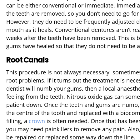
can be either conventional or immediate. Immediat
the teeth are removed, so you don’t need to go for
However, they do need to be frequently adjusted d
mouth as it heals. Conventional dentures aren’t re
weeks after the teeth have been removed. This is
gums have healed so that they do not need to be a
Root Canals
This procedure is not always necessary, sometimes
root problems. If it turns out the treatment is necess
dentist will numb your gums, then a local anaesthe
feeling from the teeth. Nitrous oxide gas can som
patient down. Once the teeth and gums are numb, 
the centre of the tooth and replaced with a biocompa
filling, a
crown
is often needed. Once that has been 
you may need painkillers to remove any pain. Also,
be repaired or replaced some way down the line.