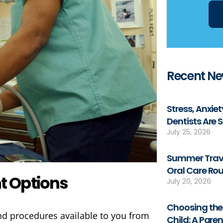
Recent N
Stress, Anxie
Dentists Are 
July 25, 2026
Summer Trave
Oral Care Rou
t Options
July 20, 2026
Choosing the 
and procedures available to you from
Child: A Pare