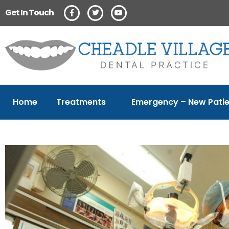
Get In Touch
Home
Treatments
Emergency – New Patie