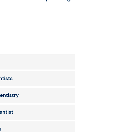
tists
entistry
entist
s