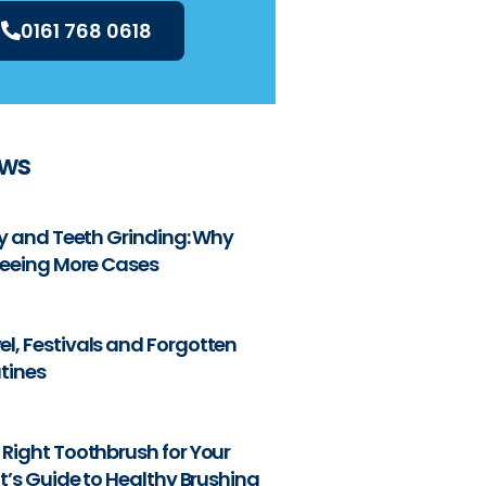
0161 768 0618
ews
ty and Teeth Grinding: Why
Seeing More Cases
l, Festivals and Forgotten
tines
Right Toothbrush for Your
nt’s Guide to Healthy Brushing