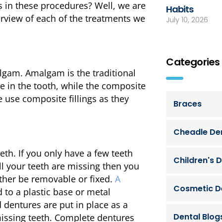
ns in these procedures? Well, we are
Habits
erview of each of the treatments we
July 10, 2026
Categories
algam. Amalgam is the traditional
le in the tooth, while the composite
e use composite fillings as they
Braces
Cheadle Den
h. If you only have a few teeth
Children's D
 all your teeth are missing then you
ither be removable or fixed.
A
Cosmetic D
to a plastic base or metal
d dentures are put in place as a
Dental Blog
 missing teeth. Complete dentures