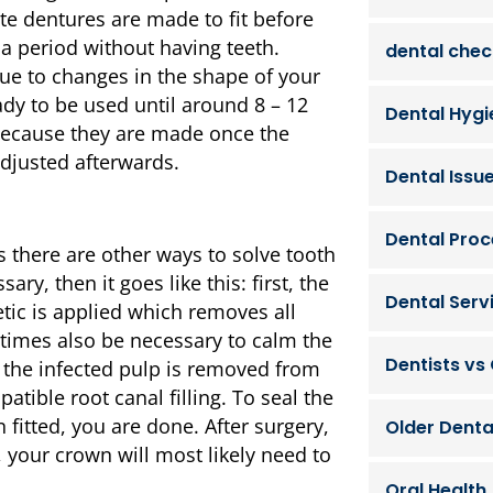
e dentures are made to fit before
 a period without having teeth.
dental che
ue to changes in the shape of your
ady to be used until around 8 – 12
Dental Hygi
 because they are made once the
djusted afterwards.
Dental Issu
Dental Pro
 there are other ways to solve tooth
ary, then it goes like this: first, the
Dental Serv
tic is applied which removes all
etimes also be necessary to calm the
Dentists vs
the infected pulp is removed from
tible root canal filling. To seal the
fitted, you are done. After surgery,
Older Denta
 your crown will most likely need to
Oral Health