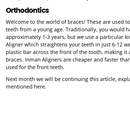
Orthodontics
Welcome to the world of braces! These are used to
teeth from a young age. Traditionally, you would h
approximately 1-3 years, but we use a particular k
Aligner which straightens your teeth in just 6-12 w
plastic bar across the front of the tooth, making it 
braces. Inman Aligners are cheaper and faster than
used for the front teeth.
Next month we will be continuing this article, expl
mentioned here.