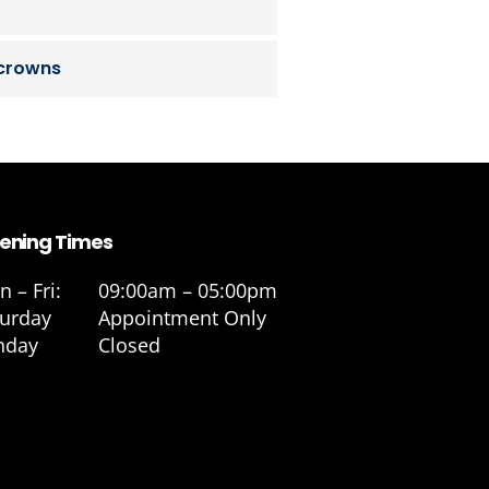
 crowns
ening Times
 – Fri:
09:00am – 05:00pm
turday
Appointment Only
nday
Closed