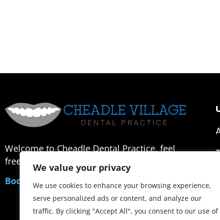
U
Welcome to Cheadle Dental Practice, feel
free to contact us or make an appointment.
We value your privacy
Book an Appointment
We use cookies to enhance your browsing experience,
serve personalized ads or content, and analyze our
traffic. By clicking "Accept All", you consent to our use of