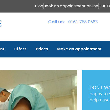
Blog
Book an appointment online
Our 
Call us:
0161 768 0583
nt
Offers
Prices
Make an appointment
DON’T WAI
happy to
help ease