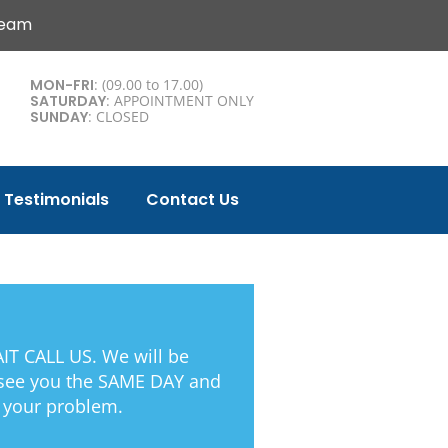
Team
MON-FRI
: (09.00 to 17.00)
SATURDAY
: APPOINTMENT ONLY
SUNDAY
: CLOSED
Testimonials
Contact Us
T CALL US. We will be
 see you the SAME DAY and
 your problem.