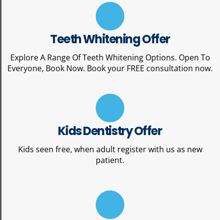
Teeth Whitening Offer
Explore A Range Of Teeth Whitening Options. Open To
Everyone, Book Now. Book your FREE consultation now.
Kids Dentistry Offer
Kids seen free, when adult register with us as new
patient.