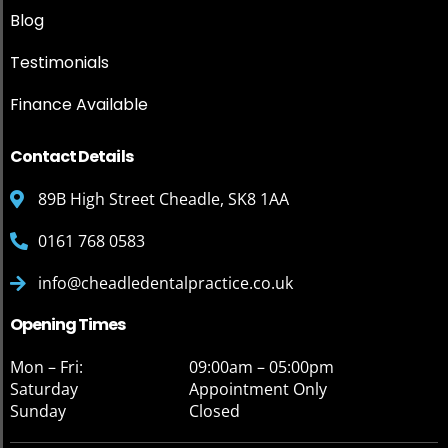
Blog
Testimonials
Finance Available
Contact Details
89B High Street Cheadle, SK8 1AA
0161 768 0583
info@cheadledentalpractice.co.uk
Opening Times
Mon – Fri:
09:00am – 05:00pm
Saturday
Appointment Only
Sunday
Closed