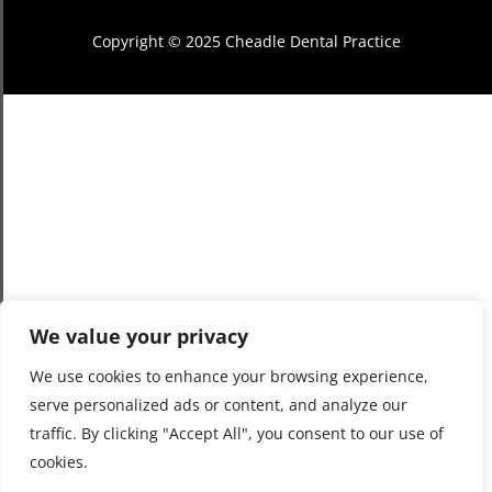
Copyright © 2025 Cheadle Dental Practice
We value your privacy
We use cookies to enhance your browsing experience,
serve personalized ads or content, and analyze our
traffic. By clicking "Accept All", you consent to our use of
cookies.