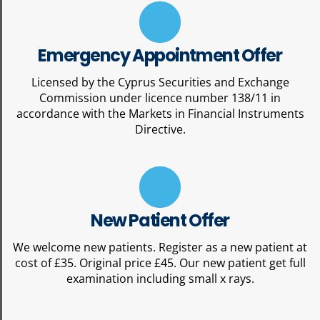
Emergency Appointment Offer
Licensed by the Cyprus Securities and Exchange
Commission under licence number 138/11 in
accordance with the Markets in Financial Instruments
Directive.
New Patient Offer
We welcome new patients. Register as a new patient at
cost of £35. Original price £45. Our new patient get full
examination including small x rays.