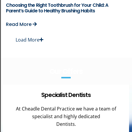
Choosing the Right Toothbrush for Your Child: A
Parent’s Guide to Healthy Brushing Habits
Read More
Load More
Our Offers
Specialist Dentists
At Cheadle Dental Practice we have a team of
specialist and highly dedicated
Dentists.