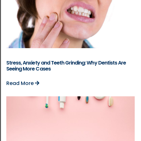
Stress, Anxiety and Teeth Grinding: Why Dentists Are
Seeing More Cases
Read More