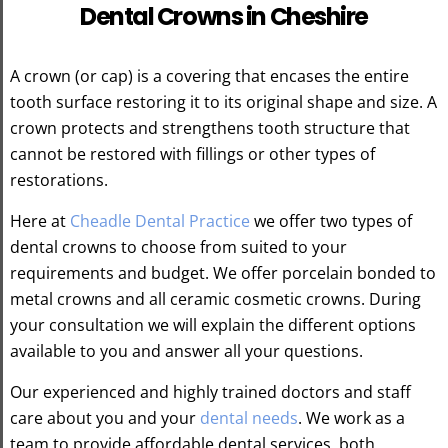
Dental Crowns in Cheshire
A crown (or cap) is a covering that encases the entire
tooth surface restoring it to its original shape and size. A
crown protects and strengthens tooth structure that
cannot be restored with fillings or other types of
restorations.
Here at
Cheadle Dental Practice
we offer two types of
dental crowns to choose from suited to your
requirements and budget. We offer porcelain bonded to
metal crowns and all ceramic cosmetic crowns. During
your consultation we will explain the different options
available to you and answer all your questions.
Our experienced and highly trained doctors and staff
care about you and your
dental needs
. We work as a
team to provide affordable dental services, both