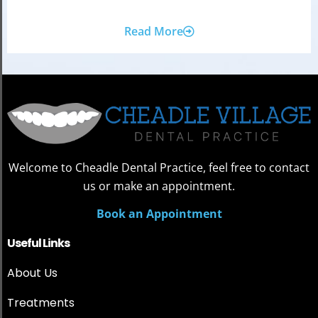
Read More
Welcome to Cheadle Dental Practice, feel free to contact
us or make an appointment.
Book an Appointment
Useful Links
About Us
Treatments