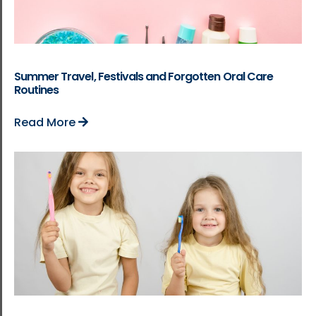
Summer Travel, Festivals and Forgotten Oral Care
Routines
Read More