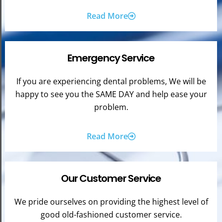
Read More
Emergency Service
If you are experiencing dental problems, We will be
happy to see you the SAME DAY and help ease your
problem.
Read More
Our Customer Service
We pride ourselves on providing the highest level of
good old-fashioned customer service.