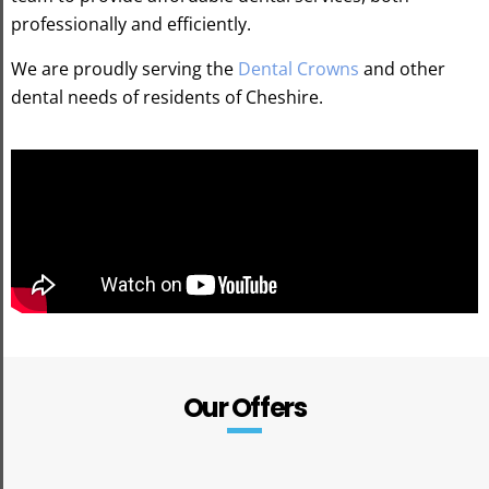
professionally and efficiently.
We are proudly serving the
Dental Crowns
and other
dental needs of residents of Cheshire.
Our Offers