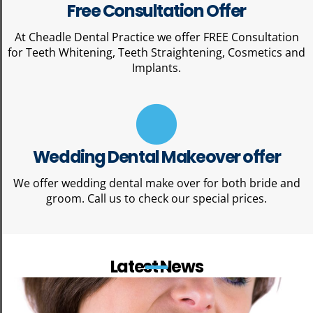
Free Consultation Offer
At Cheadle Dental Practice we offer FREE Consultation
for Teeth Whitening, Teeth Straightening, Cosmetics and
Implants.
Wedding Dental Makeover offer
We offer wedding dental make over for both bride and
groom. Call us to check our special prices.
Latest News