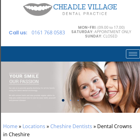
MON-FRI
: (09.00 to 17.00)
Call us:
0161 768 0583
SATURDAY
: APPOINTMENT ONLY
SUNDAY
: CLOSED
Home
»
Locations
»
Cheshire Dentists
»
Dental Crowns
in Cheshire