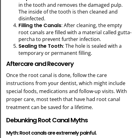
in the tooth and removes the damaged pulp.
The inside of the tooth is then cleaned and
disinfected.
Filling the Canals
: After cleaning, the empty
root canals are filled with a material called gutta-
percha to prevent further infection.
Sealing the Tooth
: The hole is sealed with a
temporary or permanent filling.
Aftercare and Recovery
Once the root canal is done, follow the care
instructions from your dentist, which might include
special foods, medications and follow-up visits. With
proper care, most teeth that have had root canal
treatment can be saved for a lifetime.
Debunking Root Canal Myths
Myth: Root canals are extremely painful.