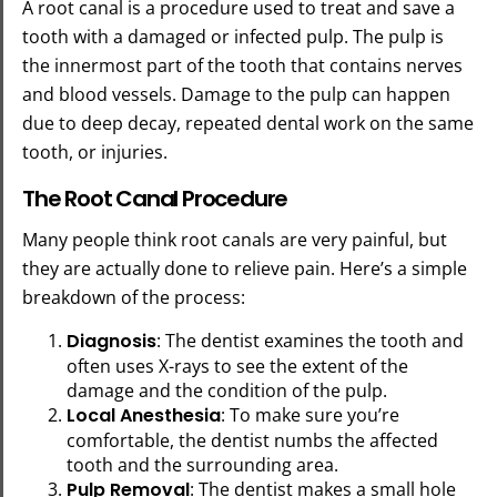
A root canal is a procedure used to treat and save a
tooth with a damaged or infected pulp. The pulp is
the innermost part of the tooth that contains nerves
and blood vessels. Damage to the pulp can happen
due to deep decay, repeated dental work on the same
tooth, or injuries.
The Root Canal Procedure
Many people think root canals are very painful, but
they are actually done to relieve pain. Here’s a simple
breakdown of the process:
Diagnosis
: The dentist examines the tooth and
often uses X-rays to see the extent of the
damage and the condition of the pulp.
Local Anesthesia
: To make sure you’re
comfortable, the dentist numbs the affected
tooth and the surrounding area.
Pulp Removal
: The dentist makes a small hole