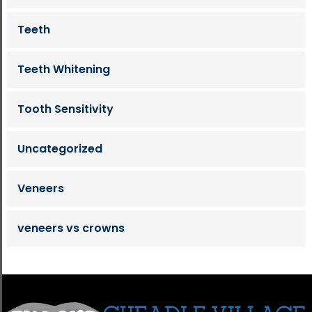
Teeth
Teeth Whitening
Tooth Sensitivity
Uncategorized
Veneers
veneers vs crowns