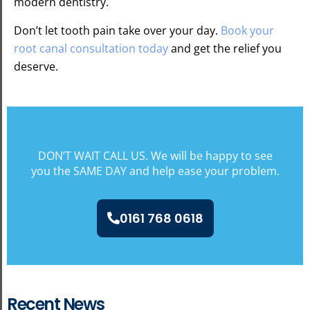
modern dentistry.
Don’t let tooth pain take over your day.
Book your
root canal consultation today
and get the relief you
deserve.
DON’T WAIT CALL US. We will be happy to see
you the SAME DAY and help ease your problem.
0161 768 0618
Recent News