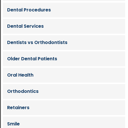
Dental Procedures
Dental Services
Dentists vs Orthodontists
Older Dental Patients
Oral Health
Orthodontics
Retainers
Smile