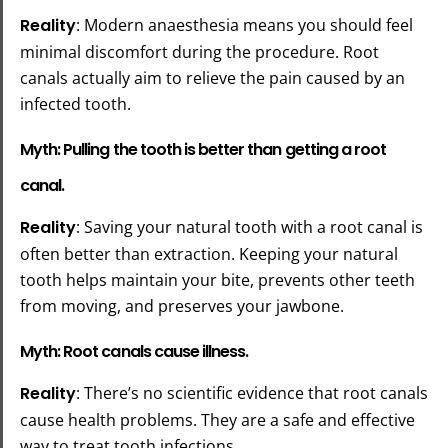
Reality
: Modern anaesthesia means you should feel
minimal discomfort during the procedure. Root
canals actually aim to relieve the pain caused by an
infected tooth.
Myth: Pulling the tooth is better than getting a root
canal.
Reality
: Saving your natural tooth with a root canal is
often better than extraction. Keeping your natural
tooth helps maintain your bite, prevents other teeth
from moving, and preserves your jawbone.
Myth: Root canals cause illness.
Reality
: There’s no scientific evidence that root canals
cause health problems. They are a safe and effective
way to treat tooth infections.