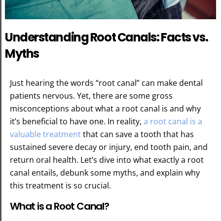
Understanding Root Canals: Facts vs.
Myths
Just hearing the words “root canal” can make dental
patients nervous. Yet, there are some gross
misconceptions about what a root canal is and why
it’s beneficial to have one. In reality,
a root canal is a
valuable treatment
that can save a tooth that has
sustained severe decay or injury, end tooth pain, and
return oral health. Let’s dive into what exactly a root
canal entails, debunk some myths, and explain why
this treatment is so crucial.
What is a Root Canal?