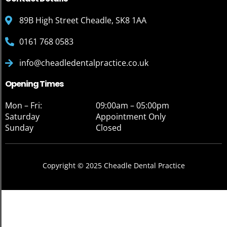
89B High Street Cheadle, SK8 1AA
0161 768 0583
info@cheadledentalpractice.co.uk
Opening Times
Mon – Fri:
09:00am – 05:00pm
Saturday
Appointment Only
Sunday
Closed
Copyright © 2025 Cheadle Dental Practice