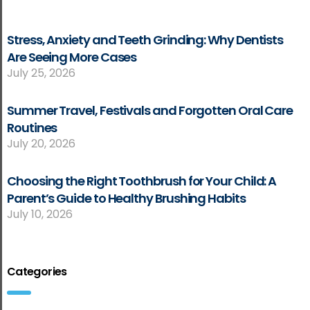
Stress, Anxiety and Teeth Grinding: Why Dentists
Are Seeing More Cases
July 25, 2026
Summer Travel, Festivals and Forgotten Oral Care
Routines
July 20, 2026
Choosing the Right Toothbrush for Your Child: A
Parent’s Guide to Healthy Brushing Habits
July 10, 2026
Categories