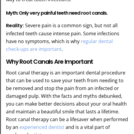
Myth: Only very painful teeth need root canals.
Reality
: Severe pain is a common sign, but not all
infected teeth cause intense pain. Some infections
have no symptoms, which is why
regular dental
check-ups are important
.
Why Root Canals Are Important
Root canal therapy is an important dental procedure
that can be used to save your teeth from needing to
be removed and stop the pain from an infected or
damaged pulp. With the facts and myths debunked,
you can make better decisions about your oral health
and maintain a beautiful smile that lasts a lifetime.
Root canal therapy can be a lifesaver when performed
by an
experienced dentist
and is a vital part of