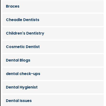
Braces
Cheadle Dentists
Children's Dentistry
Cosmetic Dentist
Dental Blogs
dental check-ups
Dental Hygienist
Dental Issues