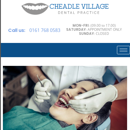
MON-FRI
: (09.00 to 17.00)
Call us:
0161 768 0583
SATURDAY
: APPOINTMENT ONLY
SUNDAY
: CLOSED