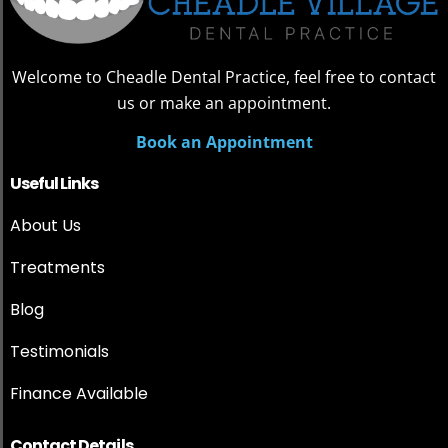
Welcome to Cheadle Dental Practice, feel free to contact
us or make an appointment.
Book an Appointment
Useful Links
About Us
Treatments
Blog
Testimonials
Finance Available
Contact Details