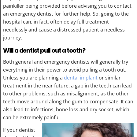
painkiller being provided before advising you to contact
an emergency dentist for further help. So, going to the
hospital can, in fact, often delay full treatment
needlessly and cause a distressed patient a needless
journey.
Will a dentist pull out a tooth?
Both general and emergency dentists will generally try
everything in their power to avoid pulling a tooth out.
Unless you are planning a
dental implant
or similar
treatment in the near future, a gap in the teeth can lead
to other problems, such as misalignment, as the other
teeth move around along the gum to compensate. It can
also lead to infections, bone loss and dry socket, which
can be extremely painful.
If your dentist