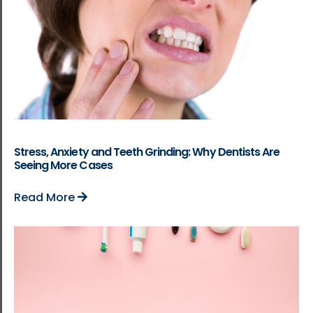
Stress, Anxiety and Teeth Grinding: Why Dentists Are
Seeing More Cases
Read More