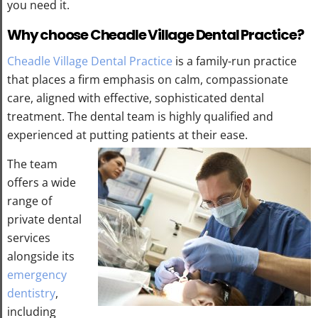
you need it.
Why choose Cheadle Village Dental Practice?
Cheadle Village Dental Practice
is a family-run practice
that places a firm emphasis on calm, compassionate
care, aligned with effective, sophisticated dental
treatment. The dental team is highly qualified and
experienced at putting patients at their ease.
The team
offers a wide
range of
private dental
services
alongside its
emergency
dentistry
,
including