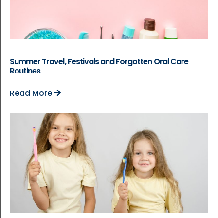
Summer Travel, Festivals and Forgotten Oral Care
Routines
Read More