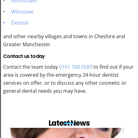
Altrincham
Wilmslow
Denton
and other nearby villages and towns in Cheshire and
Greater Manchester.
Contact us today
Contact the team today
0161 768 0583
to find out if your
area is covered by the emergency 24-hour dentist
services on offer, or to discuss any other cosmetic or
general dental needs you may have.
Latest News