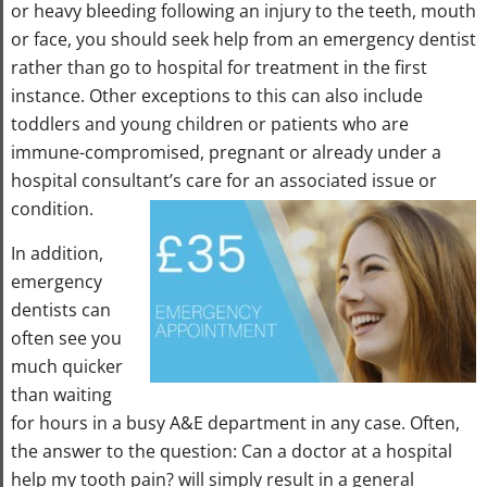
or heavy bleeding following an injury to the teeth, mouth
or face, you should seek help from an emergency dentist
rather than go to hospital for treatment in the first
instance. Other exceptions to this can also include
toddlers and young children or patients who are
immune-compromised, pregnant or already under a
hospital consultant’s care for an associated issue or
condition.
In addition,
emergency
dentists can
often see you
much quicker
than waiting
for hours in a busy A&E department in any case. Often,
the answer to the question: Can a doctor at a hospital
help my tooth pain? will simply result in a general