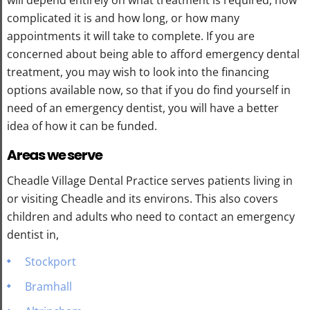
complicated it is and how long, or how many
appointments it will take to complete. If you are
concerned about being able to afford emergency dental
treatment, you may wish to look into the financing
options available now, so that if you do find yourself in
need of an emergency dentist, you will have a better
idea of how it can be funded.
Areas we serve
Cheadle Village Dental Practice serves patients living in
or visiting Cheadle and its environs. This also covers
children and adults who need to contact an emergency
dentist in,
Stockport
Bramhall