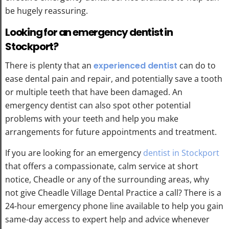
be hugely reassuring.
Looking for an emergency dentist in
Stockport?
There is plenty that an
experienced dentist
can do to
ease dental pain and repair, and potentially save a tooth
or multiple teeth that have been damaged. An
emergency dentist can also spot other potential
problems with your teeth and help you make
arrangements for future appointments and treatment.
If you are looking for an emergency
dentist in Stockport
that offers a compassionate, calm service at short
notice, Cheadle or any of the surrounding areas, why
not give Cheadle Village Dental Practice a call? There is a
24-hour emergency phone line available to help you gain
same-day access to expert help and advice whenever