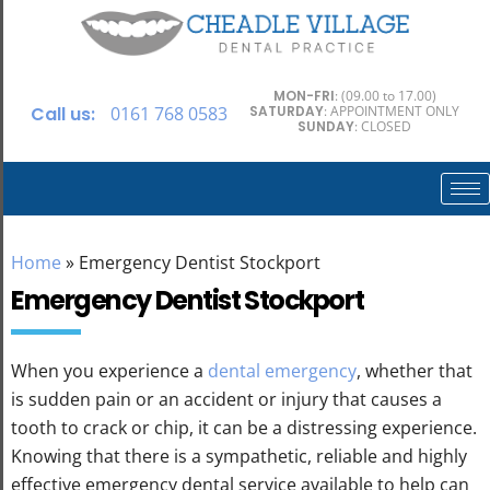
MON-FRI
: (09.00 to 17.00)
Call us:
0161 768 0583
SATURDAY
: APPOINTMENT ONLY
SUNDAY
: CLOSED
Home
»
Emergency Dentist Stockport
Emergency Dentist Stockport
When you experience a
dental emergency
, whether that
is sudden pain or an accident or injury that causes a
tooth to crack or chip, it can be a distressing experience.
Knowing that there is a sympathetic, reliable and highly
effective emergency dental service available to help can