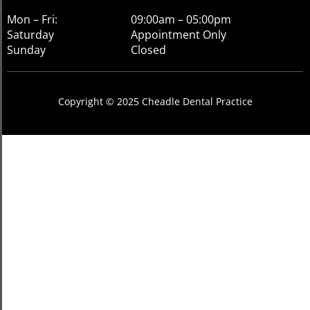
Mon – Fri:
09:00am – 05:00pm
Saturday
Appointment Only
Sunday
Closed
Copyright © 2025 Cheadle Dental Practice