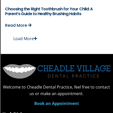
Choosing the Right Toothbrush for Your Child: A
Parent’s Guide to Healthy Brushing Habits
Read More
Load More
Welcome to Cheadle Dental Practice, feel free to contact
us or make an appointment.
Book an Appointment