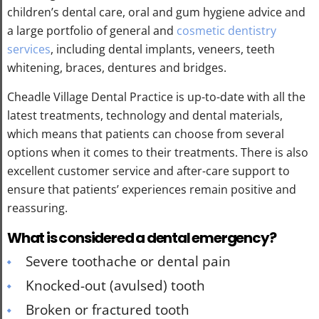
children’s dental care, oral and gum hygiene advice and
a large portfolio of general and
cosmetic dentistry
services
, including dental implants, veneers, teeth
whitening, braces, dentures and bridges.
Cheadle Village Dental Practice is up-to-date with all the
latest treatments, technology and dental materials,
which means that patients can choose from several
options when it comes to their treatments. There is also
excellent customer service and after-care support to
ensure that patients’ experiences remain positive and
reassuring.
What is considered a dental emergency?
Severe toothache or dental pain
Knocked-out (avulsed) tooth
Broken or fractured tooth