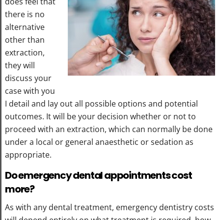
does feel that
there is no
alternative
other than
extraction,
they will
discuss your
case with you
I detail and lay out all possible options and potential
outcomes. It will be your decision whether or not to
proceed with an extraction, which can normally be done
under a local or general anaesthetic or sedation as
appropriate.
Do emergency dental appointments cost
more?
As with any dental treatment, emergency dentistry costs
will depend entirely on what treatment is required, how