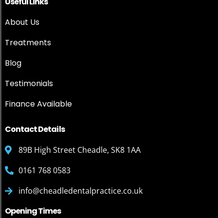
Useful Links
About Us
Treatments
Blog
Testimonials
Finance Available
Contact Details
89B High Street Cheadle, SK8 1AA
0161 768 0583
info@cheadledentalpractice.co.uk
Opening Times