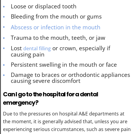
Loose or displaced tooth
Bleeding from the mouth or gums
Abscess or infection in the mouth
Trauma to the mouth, teeth, or jaw
Lost
or crown, especially if
dental filling
causing pain
Persistent swelling in the mouth or face
Damage to braces or orthodontic appliances
causing severe discomfort
Can I go to the hospital for a dental
emergency?
Due to the pressures on hospital A&E departments at
the moment, it is generally advised that, unless you are
experiencing serious circumstances, such as severe pain