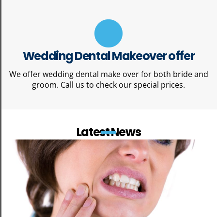
Wedding Dental Makeover offer
We offer wedding dental make over for both bride and
groom. Call us to check our special prices.
Latest News