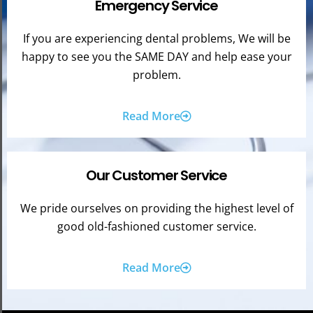
Emergency Service
If you are experiencing dental problems, We will be
happy to see you the SAME DAY and help ease your
problem.
Read More
Our Customer Service
We pride ourselves on providing the highest level of
good old-fashioned customer service.
Read More