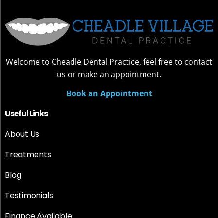
Welcome to Cheadle Dental Practice, feel free to contact
us or make an appointment.
Book an Appointment
Useful Links
About Us
Treatments
Blog
Testimonials
Finance Available