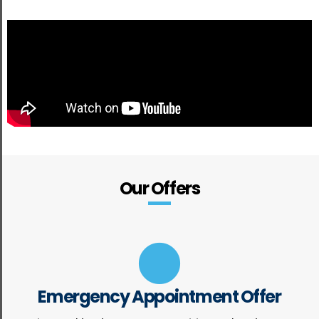
Our Offers
Emergency Appointment Offer