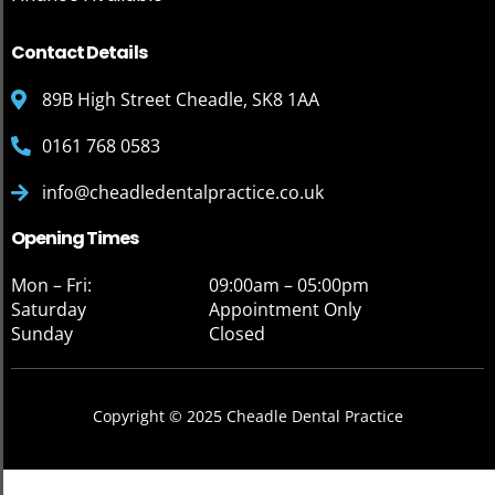
Contact Details
89B High Street Cheadle, SK8 1AA
0161 768 0583
info@cheadledentalpractice.co.uk
Opening Times
Mon – Fri:
09:00am – 05:00pm
Saturday
Appointment Only
Sunday
Closed
Copyright © 2025 Cheadle Dental Practice