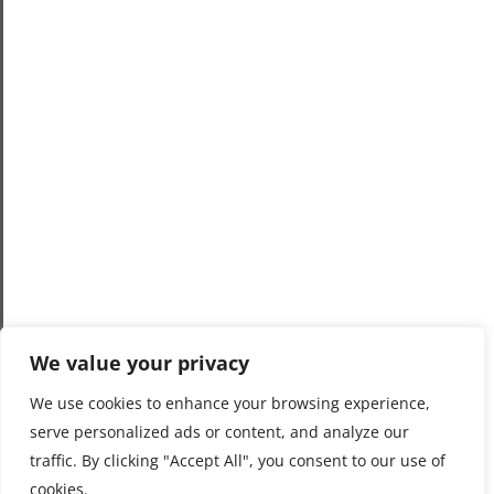
We value your privacy
We use cookies to enhance your browsing experience,
serve personalized ads or content, and analyze our
traffic. By clicking "Accept All", you consent to our use of
cookies.