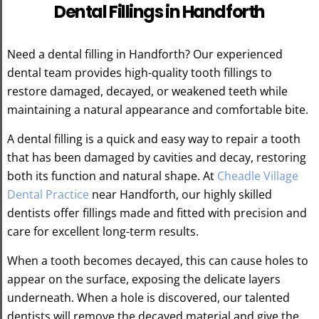
Dental Fillings in Handforth
Need a dental filling in Handforth? Our experienced
dental team provides high-quality tooth fillings to
restore damaged, decayed, or weakened teeth while
maintaining a natural appearance and comfortable bite.
A dental filling is a quick and easy way to repair a tooth
that has been damaged by cavities and decay, restoring
both its function and natural shape. At
Cheadle Village
Dental Practice
near Handforth, our highly skilled
dentists offer fillings made and fitted with precision and
care for excellent long-term results.
When a tooth becomes decayed, this can cause holes to
appear on the surface, exposing the delicate layers
underneath. When a hole is discovered, our talented
dentists will remove the decayed material and give the