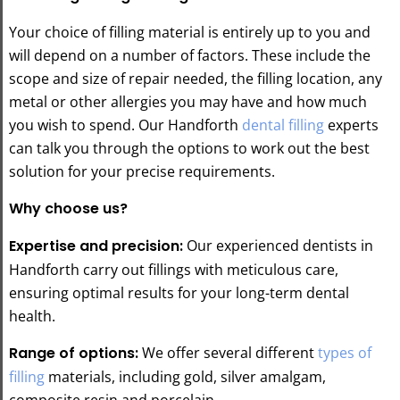
Your choice of filling material is entirely up to you and
will depend on a number of factors. These include the
scope and size of repair needed, the filling location, any
metal or other allergies you may have and how much
you wish to spend. Our Handforth
dental filling
experts
can talk you through the options to work out the best
solution for your precise requirements.
Why choose us?
Expertise and precision:
Our experienced dentists in
Handforth carry out fillings with meticulous care,
ensuring optimal results for your long-term dental
health.
Range of options:
We offer several different
types of
filling
materials, including gold, silver amalgam,
composite resin and porcelain.