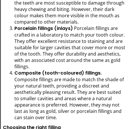
the teeth are most susceptible to damage through
heavy chewing and biting. However, their dark
colour makes them more visible in the mouth as
compared to other materials.
Porcelain fillings (inlays)
Porcelain fillings are
crafted in a laboratory to match your tooth colour.
They offer excellent resistance to staining and are
suitable for larger cavities that cover more or most
of the tooth. They offer durability and aesthetics,
with an associated cost around the same as gold
fillings.
Composite (tooth-coloured) fillings.
Composite fillings are made to match the shade of
your natural teeth, providing a discreet and
aesthetically pleasing result. They are best suited
to smaller cavities and areas where a natural
appearance is preferred. However, they may not
last as long as gold, silver or porcelain fillings and
can stain over time.
Choosing the right filling