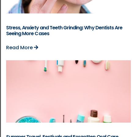
Stress, Anxiety and Teeth Grinding: Why Dentists Are
Seeing More Cases
Read More
Summer Travel, Festivals and Forgotten Oral Care