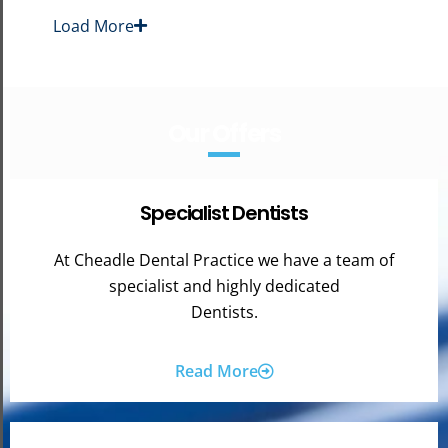
Load More
Our Offers
Specialist Dentists
At Cheadle Dental Practice we have a team of
specialist and highly dedicated
Dentists.
Read More