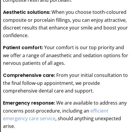
Aesthetic solutions:
When you choose tooth-coloured
composite or porcelain fillings, you can enjoy attractive,
discreet results that enhance your smile and boost your
confidence.
Patient comfort:
Your comfort is our top priority and
we offer a range of anaesthetic and sedation options for
nervous patients of all ages.
Comprehensive care:
From your initial consultation to
the final follow-up appointment, we provide
comprehensive dental care and support.
Emergency response:
We are available to address any
concerns post-procedure, including an
efficient
emergency care service
, should anything unexpected
arise.