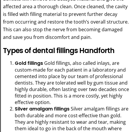
affected area a thorough clean. Once cleaned, the cavity
is filled with filling material to prevent further decay
from occurring and restore the tooth’s overall structure.
This can also stop the nerve from becoming damaged
and save you from discomfort and pain.
Types of dental fillings Handforth
Gold fillings
Gold fillings, also called inlays, are
custom-made for each patient in a laboratory and
cemented into place by our team of professional
dentists. They are tolerated well by gum tissue and
highly durable, often lasting over two decades once
fitted in position. This is a more costly, yet highly
effective option.
Silver amalgam fillings
Silver amalgam fillings are
both durable and more cost-effective than gold.
They are highly resistant to wear and tear, making
them ideal to go in the back of the mouth where