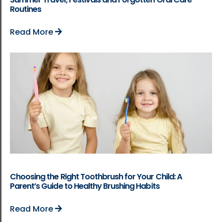
Routines
Read More
Choosing the Right Toothbrush for Your Child: A
Parent’s Guide to Healthy Brushing Habits
Read More