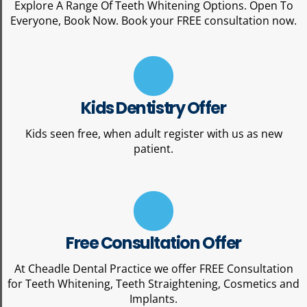
Explore A Range Of Teeth Whitening Options. Open To
Everyone, Book Now. Book your FREE consultation now.
Kids Dentistry Offer
Kids seen free, when adult register with us as new
patient.
Free Consultation Offer
At Cheadle Dental Practice we offer FREE Consultation
for Teeth Whitening, Teeth Straightening, Cosmetics and
Implants.