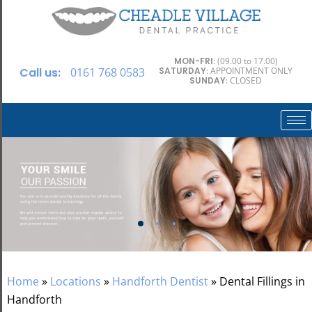
MON-FRI
: (09.00 to 17.00)
Call us:
0161 768 0583
SATURDAY
: APPOINTMENT ONLY
SUNDAY
: CLOSED
Home
»
Locations
»
Handforth Dentist
»
Dental Fillings in
Handforth