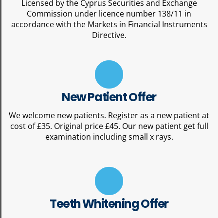
Licensed by the Cyprus Securities and Exchange
Commission under licence number 138/11 in
accordance with the Markets in Financial Instruments
Directive.
New Patient Offer
We welcome new patients. Register as a new patient at
cost of £35. Original price £45. Our new patient get full
examination including small x rays.
Teeth Whitening Offer